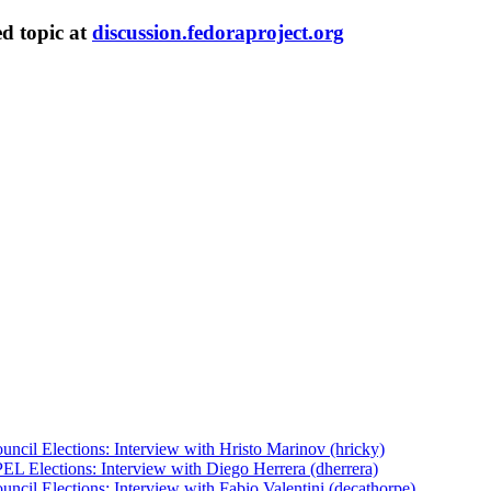
ed topic at
discussion.fedoraproject.org
uncil Elections: Interview with Hristo Marinov (hricky)
EL Elections: Interview with Diego Herrera (dherrera)
ncil Elections: Interview with Fabio Valentini (decathorpe)