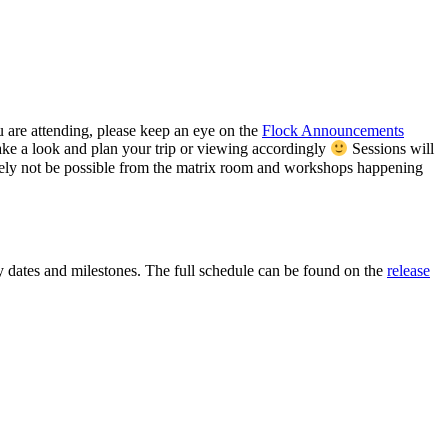
 are attending, please keep an eye on the
Flock Announcements
ke a look and plan your trip or viewing accordingly
Sessions will
ely not be possible from the matrix room and workshops happening
y dates and milestones. The full schedule can be found on the
release