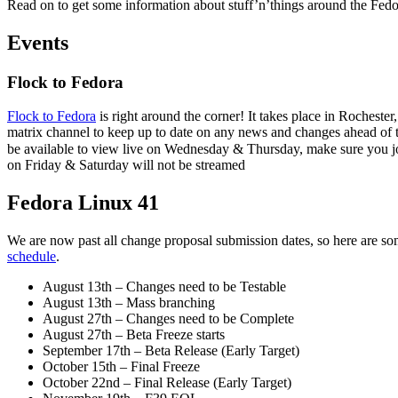
Read on to get some information about stuff’n’things around the Fedo
Weekly
Events
Flock to Fedora
Flock to Fedora
is right around the corner! It takes place in Roches
matrix channel to keep up to date on any news and changes ahead of
be available to view live on Wednesday & Thursday, make sure you j
on Friday & Saturday will not be streamed
Fedora Linux 41
We are now past all change proposal submission dates, so here are so
schedule
.
August 13th – Changes need to be Testable
August 13th – Mass branching
August 27th – Changes need to be Complete
August 27th – Beta Freeze starts
September 17th – Beta Release (Early Target)
October 15th – Final Freeze
October 22nd – Final Release (Early Target)