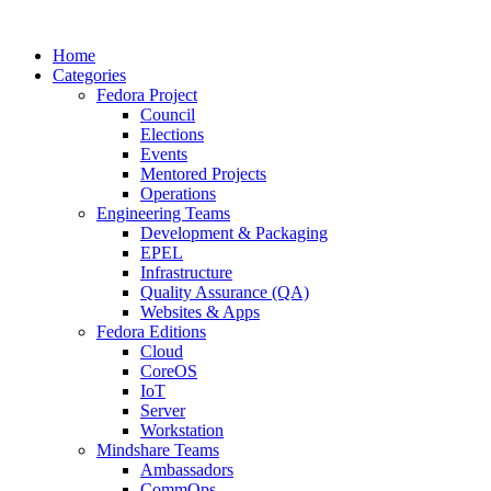
Home
Categories
Fedora Project
Council
Elections
Events
Mentored Projects
Operations
Engineering Teams
Development & Packaging
EPEL
Infrastructure
Quality Assurance (QA)
Websites & Apps
Fedora Editions
Cloud
CoreOS
IoT
Server
Workstation
Mindshare Teams
Ambassadors
CommOps