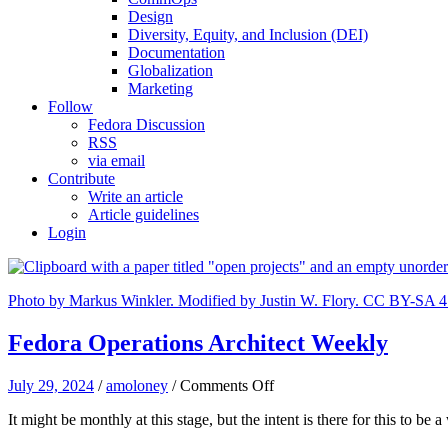
Design
Diversity, Equity, and Inclusion (DEI)
Documentation
Globalization
Marketing
Follow
Fedora Discussion
RSS
via email
Contribute
Write an article
Article guidelines
Login
Photo by Markus Winkler. Modified by Justin W. Flory. CC BY-SA 4
Fedora Operations Architect Weekly
on
July 29, 2024
/
amoloney
/
Comments Off
Fedora
It might be monthly at this stage, but the intent is there for this to 
Operations
Architect