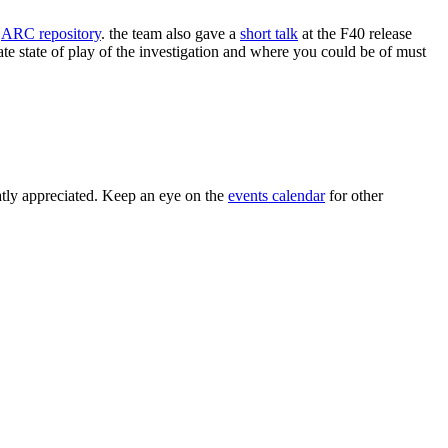
e
ARC repository
. the team also gave a
short talk
at the F40 release
te state of play of the investigation and where you could be of must
tly appreciated. Keep an eye on the
events calendar
for other