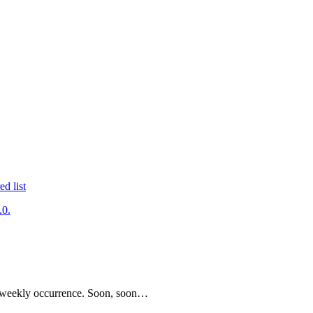
.0.
be a weekly occurrence. Soon, soon…