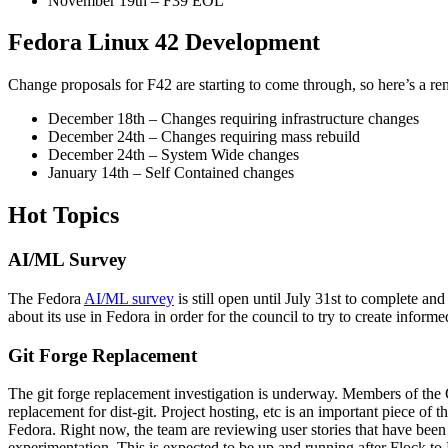
November 19th – F39 EOL
Fedora Linux 42 Development
Change proposals for F42 are starting to come through, so here’s a r
December 18th – Changes requiring infrastructure changes
December 24th – Changes requiring mass rebuild
December 24th – System Wide changes
January 14th – Self Contained changes
Hot Topics
AI/ML Survey
The Fedora
AI/ML survey
is still open until July 31st to complete a
about its use in Fedora in order for the council to try to create infor
Git Forge Replacement
The git forge replacement investigation is underway. Members of the C
replacement for dist-git. Project hosting, etc is an important piece of th
Fedora. Right now, the team are reviewing user stories that have been
experimentation. This is expected to be up and running after Flock to