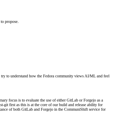
 to propose.
d to try to understand how the Fedora community views AI/ML and feel
ry focus is to evaluate the use of either GitLab or Forgejo as a
git first as this is at the core of our build and release ability for
nstance of both GitLab and Forgejo in the CommuniShift service for