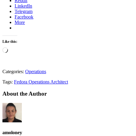
Reddit
LinkedIn
Telegram
Facebook
More
Like this:
Loading…
Categories:
Operations
Tags:
Fedora Operations Architect
About the Author
amoloney