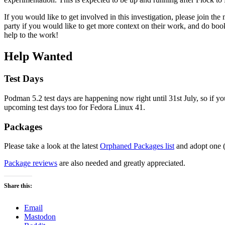
If you would like to get involved in this investigation, please join th
party if you would like to get more context on their work, and do boo
help to the work!
Help Wanted
Test Days
Podman 5.2 test days are happening now right until 31st July, so if yo
upcoming test days too for Fedora Linux 41.
Packages
Please take a look at the latest
Orphaned Packages list
and adopt one (
Package reviews
are also needed and greatly appreciated.
Share this:
Email
Mastodon