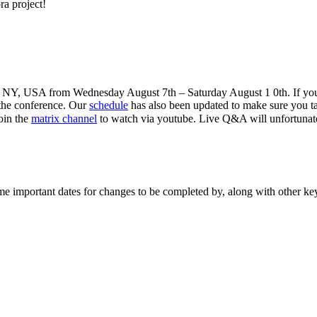
ra project!
ter, NY, USA from Wednesday August 7th – Saturday August 1 0th. If you
 the conference. Our
schedule
has also been updated to make sure you ta
oin the
matrix channel
to watch via youtube. Live Q&A will unfortunat
me important dates for changes to be completed by, along with other ke