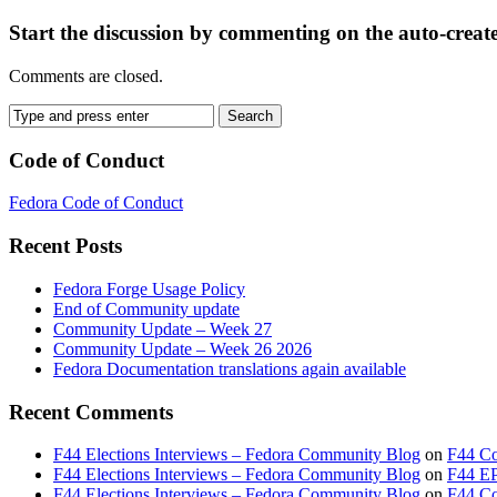
Start the discussion by commenting on the auto-creat
Comments are closed.
Code of Conduct
Fedora Code of Conduct
Recent Posts
Fedora Forge Usage Policy
End of Community update
Community Update – Week 27
Community Update – Week 26 2026
Fedora Documentation translations again available
Recent Comments
F44 Elections Interviews – Fedora Community Blog
on
F44 Co
F44 Elections Interviews – Fedora Community Blog
on
F44 EP
F44 Elections Interviews – Fedora Community Blog
on
F44 Cou