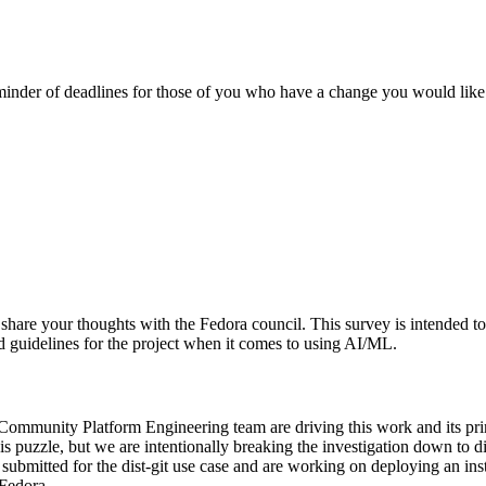
eminder of deadlines for those of you who have a change you would like
nd share your thoughts with the Fedora council. This survey is intende
med guidelines for the project when it comes to using AI/ML.
ommunity Platform Engineering team are driving this work and its prima
is puzzle, but we are intentionally breaking the investigation down to dist-
 submitted for the dist-git use case and are working on deploying an i
 Fedora.