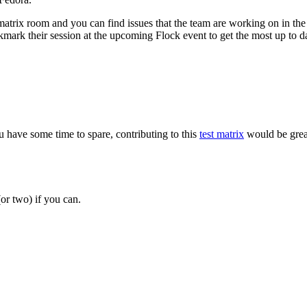
e matrix room and you can find issues that the team are working on in th
kmark their session at the upcoming Flock event to get the most up to da
u have some time to spare, contributing to this
test matrix
would be grea
or two) if you can.