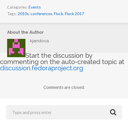
Categories:
Events
Tags:
2010s
,
conferences
,
Flock
,
Flock 2017
About the Author
kjandova
Start the discussion by
commenting on the auto-created topic at
discussion.fedoraproject.org
Comments are closed.