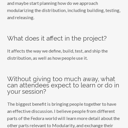
and maybe start planning how do we approach
modularizing the distribution, including building, testing,
and releasing.
What does it affect in the project?
It affects the way we define, build, test, and ship the
distribution, as well as how people use it.
Without giving too much away, what
can attendees expect to learn or do in
your session?
The biggest benefit is bringing people together to have
an effective discussion. I believe people from different
parts of the Fedora world will learn more detail about the
other parts relevant to Modularity, and exchange their