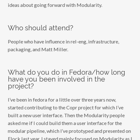
ideas about going forward with Modularity.
Who should attend?
People who have influence in rel-eng, infrastructure,
packaging, and Matt Miller.
What do you do in Fedora/how long
have you been involved in the
project?
I’ve been in fedora for a little over three years now,
started contributing to the Copr project for which I’ve
built a new user interface. Then the Modularity people
asked me if I could build them a user interface for the
modular pipeline, which I’ve prototyped and presented on
Flock last year. I stayed mainly focused on Modularity as I