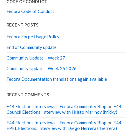
CODE OF CONDUCT
Fedora Code of Conduct
RECENT POSTS
Fedora Forge Usage Policy
End of Community update
Community Update – Week 27
Community Update – Week 26 2026
Fedora Documentation translations again available
RECENT COMMENTS
F44 Elections Interviews – Fedora Community Blog
on
F44
Council Elections: Interview with Hristo Marinov (hricky)
F44 Elections Interviews – Fedora Community Blog
on
F44
EPEL Elections: Interview with Diego Herrera (dherrera)