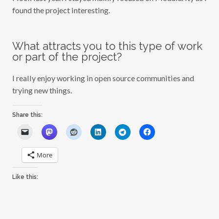
found the project interesting.
What attracts you to this type of work
or part of the project?
I really enjoy working in open source communities and
trying new things.
Share this:
More
Like this: