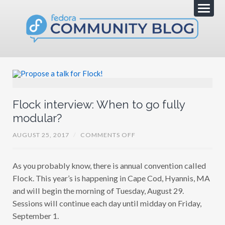
Flock interview: When to go fully
modular?
O
AUGUST 25, 2017
/
COMMENTS OFF
N
F
L
As you probably know, there is annual convention called
O
C
Flock. This year’s is happening in Cape Cod, Hyannis, MA
K
I
and will begin the morning of Tuesday, August 29.
N
Sessions will continue each day until midday on Friday,
T
E
September 1.
R
V