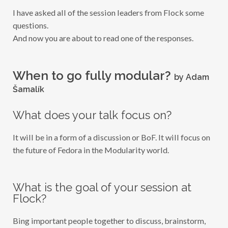
I
I have asked all of the session leaders from Flock some
E
W
questions.
:
And now you are about to read one of the responses.
W
H
E
N
T
When to go fully modular?
by Adam
O
G
Šamalík
O
F
U
What does your talk focus on?
L
L
Y
It will be in a form of a discussion or BoF. It will focus on
M
O
the future of Fedora in the Modularity world.
D
U
L
A
R
What is the goal of your session at
?
Flock?
Bing important people together to discuss, brainstorm,