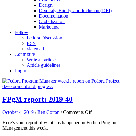
Design
Diversity, Equity, and Inclusion (DEI)
Documentation
Globalization
Marketing
Follow
Fedora Discussion
RSS
via email
Contribute
Write an article
Article guidelines
Login
FPgM report: 2019-40
on
October 4, 2019
/
Ben Cotton
/
Comments Off
FPgM
Here’s your report of what has happened in Fedora Program
report:
Management this week.
2019-
40