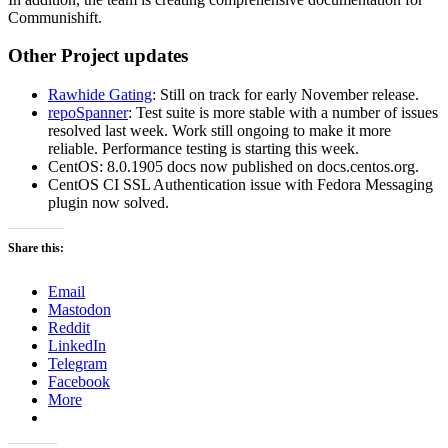
Communishift.
Other Project updates
Rawhide Gating
: Still on track for early November release.
repoSpanner
: Test suite is more stable with a number of issues
resolved last week. Work still ongoing to make it more
reliable. Performance testing is starting this week.
CentOS: 8.0.1905 docs now published on docs.centos.org.
CentOS CI SSL Authentication issue with Fedora Messaging
plugin now solved.
Share this:
Email
Mastodon
Reddit
LinkedIn
Telegram
Facebook
More