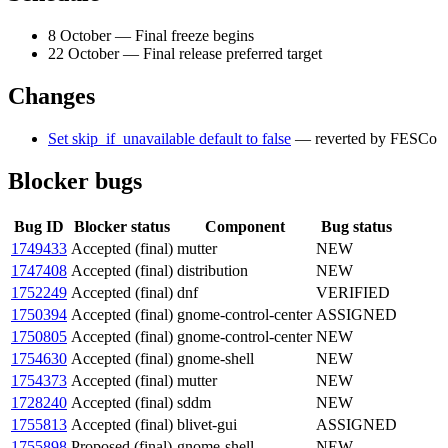
8 October — Final freeze begins
22 October — Final release preferred target
Changes
Set skip_if_unavailable default to false
— reverted by FESCo
Blocker bugs
Bug ID
Blocker status
Component
Bug status
1749433
Accepted (final)
mutter
NEW
1747408
Accepted (final)
distribution
NEW
1752249
Accepted (final)
dnf
VERIFIED
1750394
Accepted (final)
gnome-control-center
ASSIGNED
1750805
Accepted (final)
gnome-control-center
NEW
1754630
Accepted (final)
gnome-shell
NEW
1754373
Accepted (final)
mutter
NEW
1728240
Accepted (final)
sddm
NEW
1755813
Accepted (final)
blivet-gui
ASSIGNED
1755898
Proposed (final)
gnome-shell
NEW