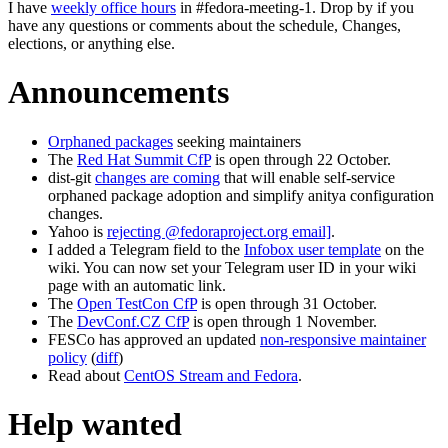
I have
weekly office hours
in #fedora-meeting-1. Drop by if you
have any questions or comments about the schedule, Changes,
elections, or anything else.
Announcements
Orphaned packages
seeking maintainers
The
Red Hat Summit CfP
is open through 22 October.
dist-git
changes are coming
that will enable self-service
orphaned package adoption and simplify anitya configuration
changes.
Yahoo is
rejecting @fedoraproject.org email]
.
I added a Telegram field to the
Infobox user template
on the
wiki. You can now set your Telegram user ID in your wiki
page with an automatic link.
The
Open TestCon CfP
is open through 31 October.
The
DevConf.CZ CfP
is open through 1 November.
FESCo has approved an updated
non-responsive maintainer
policy
(
diff
)
Read about
CentOS Stream and Fedora
.
Help wanted