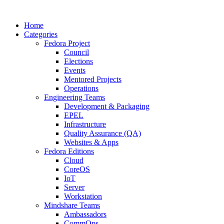
Home
Categories
Fedora Project
Council
Elections
Events
Mentored Projects
Operations
Engineering Teams
Development & Packaging
EPEL
Infrastructure
Quality Assurance (QA)
Websites & Apps
Fedora Editions
Cloud
CoreOS
IoT
Server
Workstation
Mindshare Teams
Ambassadors
CommOps