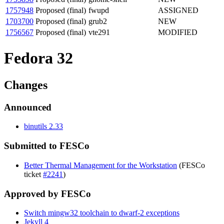
1757948
Proposed (final)
fwupd
ASSIGNED
1703700
Proposed (final)
grub2
NEW
1756567
Proposed (final)
vte291
MODIFIED
Fedora 32
Changes
Announced
binutils 2.33
Submitted to FESCo
Better Thermal Management for the Workstation
(FESCo
ticket
#2241
)
Approved by FESCo
Switch mingw32 toolchain to dwarf-2 exceptions
Jekyll 4