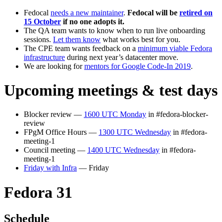
Fedocal
needs a new maintainer
.
Fedocal will be
retired on
15 October
if no one adopts it.
The QA team wants to know when to run live onboarding
sessions.
Let them know
what works best for you.
The CPE team wants feedback on a
minimum viable Fedora
infrastructure
during next year’s datacenter move.
We are looking for
mentors for Google Code-In 2019
.
Upcoming meetings & test days
Blocker review —
1600 UTC Monday
in #fedora-blocker-
review
FPgM Office Hours —
1300 UTC Wednesday
in #fedora-
meeting-1
Council meeting —
1400 UTC Wednesday
in #fedora-
meeting-1
Friday with Infra
— Friday
Fedora 31
Schedule