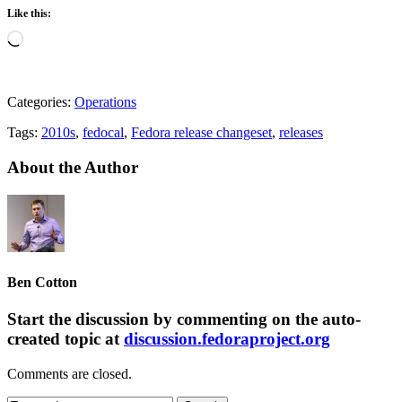
Like this:
Loading…
Categories:
Operations
Tags:
2010s
,
fedocal
,
Fedora release changeset
,
releases
About the Author
Ben Cotton
Start the discussion by commenting on the auto-
created topic at
discussion.fedoraproject.org
Comments are closed.