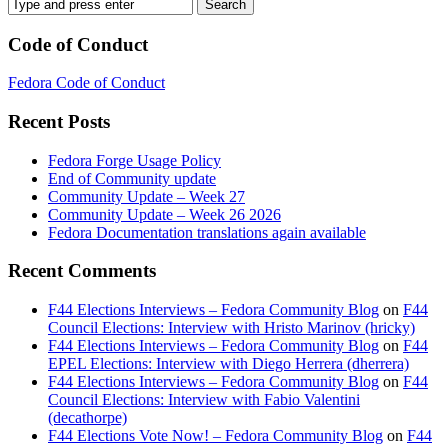
Code of Conduct
Fedora Code of Conduct
Recent Posts
Fedora Forge Usage Policy
End of Community update
Community Update – Week 27
Community Update – Week 26 2026
Fedora Documentation translations again available
Recent Comments
F44 Elections Interviews – Fedora Community Blog
on
F44
Council Elections: Interview with Hristo Marinov (hricky)
F44 Elections Interviews – Fedora Community Blog
on
F44
EPEL Elections: Interview with Diego Herrera (dherrera)
F44 Elections Interviews – Fedora Community Blog
on
F44
Council Elections: Interview with Fabio Valentini
(decathorpe)
F44 Elections Vote Now! – Fedora Community Blog
on
F44