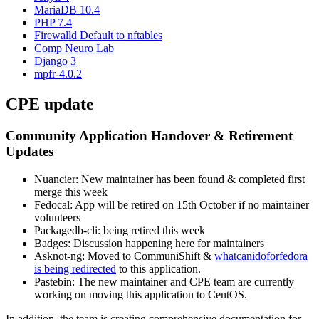
MariaDB 10.4
PHP 7.4
Firewalld Default to nftables
Comp Neuro Lab
Django 3
mpfr-4.0.2
CPE update
Community Application Handover & Retirement
Updates
Nuancier: New maintainer has been found & completed first
merge this week
Fedocal: App will be retired on 15th October if no maintainer
volunteers
Packagedb-cli: being retired this week
Badges: Discussion happening here for maintainers
Asknot-ng: Moved to CommuniShift &
whatcanidoforfedora
is being redirected
to this application.
Pastebin: The new maintainer and CPE team are currently
working on moving this application to CentOS.
In addition, the team is creating comprehensive documentation for