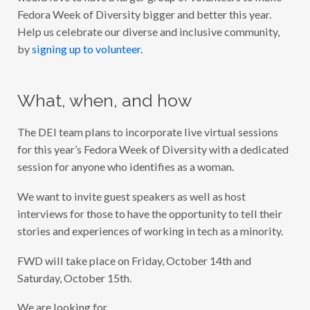
Fedora Week of Diversity bigger and better this year.
Help us celebrate our diverse and inclusive community,
by
signing up to volunteer
.
What, when, and how
The DEI team plans to incorporate live virtual sessions
for this year’s Fedora Week of Diversity with a dedicated
session for anyone who identifies as a woman.
We want to invite guest speakers as well as host
interviews for those to have the opportunity to tell their
stories and experiences of working in tech as a minority.
FWD will take place on Friday, October 14th and
Saturday, October 15th.
We are looking for