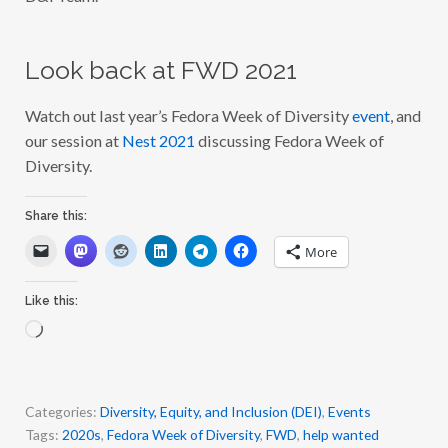
Look back at FWD 2021
Watch out last year’s Fedora Week of Diversity
event
, and
our session at
Nest 2021
discussing Fedora Week of
Diversity.
Share this:
More
Like this:
L
o
a
d
i
Categories:
Diversity, Equity, and Inclusion (DEI)
,
Events
n
Tags:
2020s
,
Fedora Week of Diversity
,
FWD
,
help wanted
g