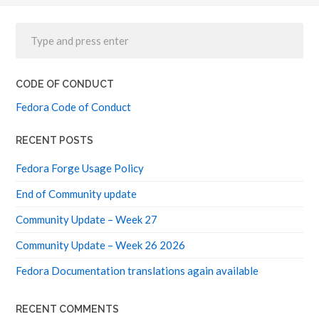
CODE OF CONDUCT
Fedora Code of Conduct
RECENT POSTS
Fedora Forge Usage Policy
End of Community update
Community Update – Week 27
Community Update – Week 26 2026
Fedora Documentation translations again available
RECENT COMMENTS