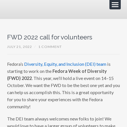
FWD 2022 call for volunteers
JULY 21, 2022
/
1 COMMENT
Fedora’s
Diversity, Equity, and Inclusion (DEI) team
is
starting to work on the
Fedora Week of Diversity
(FWD) 2022
. This year, we’ll hold a live event on 14–15
October. We want the FWD to be the best one yet and you
can help us accomplish this. This is a great opportunity
for you to share your experiences with the Fedora
community!
The DEI team always welcomes new folks to join! We
would love to have a larger group of volunteers to make