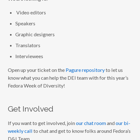
Video editors
Speakers
Graphic designers
Translators
Interviewees
Open up your ticket on the
Pagure repository
to let us
know what you can help the DEI team with for this year’s
Fedora Week of Diversity!
Get Involved
If you want to get involved, join
our chat room
and
our bi-
weekly call
to chat and get to know folks around Fedora’s
D&I Team.