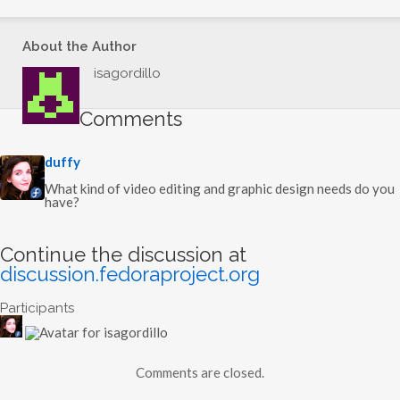
…
About the Author
isagordillo
Comments
s
duffy
a
y
What kind of video editing and graphic design needs do you
s
have?
:
Continue the discussion at
discussion.fedoraproject.org
Participants
Comments are closed.