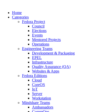
Home
Categories
Fedora Project
Council
Elections
Events
Mentored Projects
Operations
Engineering Teams
Development & Packaging
EPEL
Infrastructure
Quality Assurance (QA)
Websites & Apps
Fedora Editions
Cloud
CoreOS
IoT
Server
Workstation
Mindshare Teams
Ambassadors
CommOps