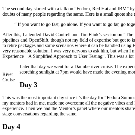
The second day started with a talk on “Fedora, Red Hat and IBM” by
doubts of many people regarding the same. Here is a small quote she t
“ If you want to go fast, go alone. If you want to go far, go toge
After this, I attended David Cantrell and Tim Flink’s session on “The
pipelines and OpenShift, though not my field of expertise but got to 
to retire packages and some scenarios where it can be handled using 
very reasonable solution. I was very nervous to ask him, but when I 
Experience – A Simplified Approach to User Testing”. This was a lot 
Later that day we went for a Danube river cruise. The expe
scorching sunlight at 7pm would have made the evening mo
River
Cruise
Day 3
This was the most important day since it’s the day for “Fedora Summe
my mentors had in me, made me overcome all the negative vibes and I 
experience. Then we had the Mentor’s panel where our mentors shared
stage conversations regarding the same.
Day 4