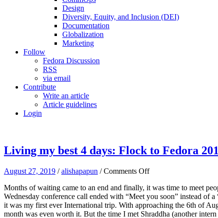
Design
Diversity, Equity, and Inclusion (DEI)
Documentation
Globalization
Marketing
Follow
Fedora Discussion
RSS
via email
Contribute
Write an article
Article guidelines
Login
Living my best 4 days: Flock to Fedora 20
on
August 27, 2019
/
alishapapun
/
Comments Off
Living
Months of waiting came to an end and finally, it was time to meet peo
my
Wednesday conference call ended with “Meet you soon” instead of a “G
best
it was my first ever International trip. With approaching the 6th of Aug
4
month was even worth it. But the time I met Shraddha (another intern w
days: