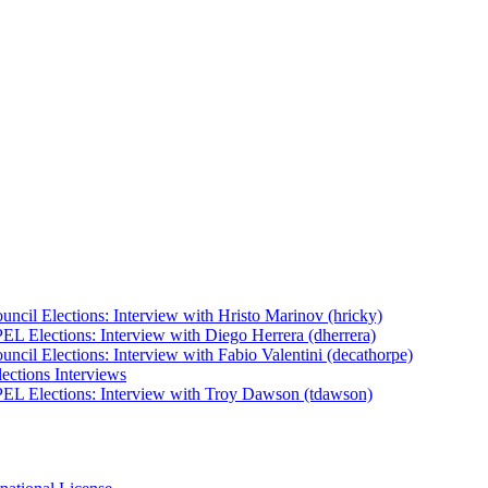
uncil Elections: Interview with Hristo Marinov (hricky)
EL Elections: Interview with Diego Herrera (dherrera)
ncil Elections: Interview with Fabio Valentini (decathorpe)
ections Interviews
EL Elections: Interview with Troy Dawson (tdawson)