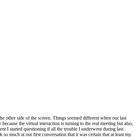
he other side of the screen. Things seemed different when our last
ause the virtual interaction is turning to the real meeting but also,
nt I started questioning if all the trouble I underwent during last
o much at our first conversation that it was certain that at least my