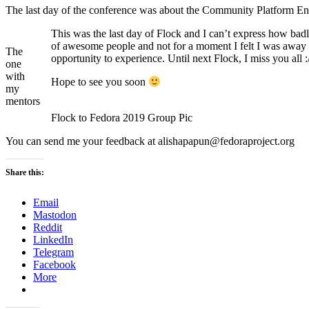
The last day of the conference was about the Community Platform 
This was the last day of Flock and I can’t express how bad
of awesome people and not for a moment I felt I was away 
The
opportunity to experience. Until next Flock, I miss you all :
one
with
Hope to see you soon
my
mentors
Flock to Fedora 2019 Group Pic
You can send me your feedback at alishapapun@fedoraproject.org
Share this:
Email
Mastodon
Reddit
LinkedIn
Telegram
Facebook
More