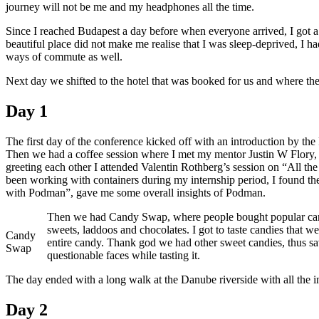
journey will not be me and my headphones all the time.
Flock
to
Since I reached Budapest a day before when everyone arrived, I got a h
Fedora
beautiful place did not make me realise that I was sleep-deprived, I had
2019
ways of commute as well.
Next day we shifted to the hotel that was booked for us and where the
Day 1
The first day of the conference kicked off with an introduction by th
Then we had a coffee session where I met my mentor Justin W Flory, 
greeting each other I attended Valentin Rothberg’s session on “All th
been working with containers during my internship period, I found th
with Podman”, gave me some overall insights of Podman.
Then we had Candy Swap, where people bought popular candies
sweets, laddoos and chocolates. I got to taste candies that we
Candy
entire candy. Thank god we had other sweet candies, thus sa
Swap
questionable faces while tasting it.
The day ended with a long walk at the Danube riverside with all the in
Day 2