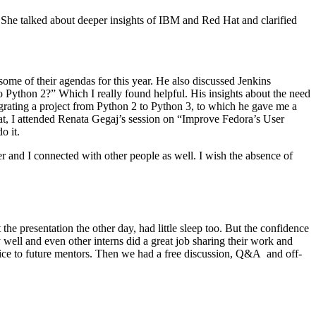
She talked about deeper insights of IBM and Red Hat and clarified
ome of their agendas for this year. He also discussed Jenkins
o Python 2?” Which I really found helpful. His insights about the need
grating a project from Python 2 to Python 3, to which he gave me a
hat, I attended Renata Gegaj’s session on “Improve Fedora’s User
o it.
and I connected with other people as well. I wish the absence of
 presentation the other day, had little sleep too. But the confidence
ell and even other interns did a great job sharing their work and
ice to future mentors. Then we had a free discussion, Q&A and off-