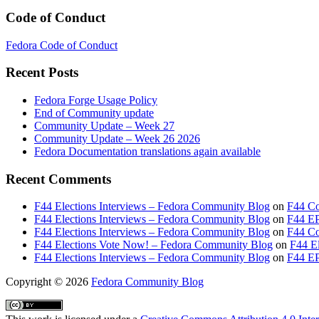
Code of Conduct
Fedora Code of Conduct
Recent Posts
Fedora Forge Usage Policy
End of Community update
Community Update – Week 27
Community Update – Week 26 2026
Fedora Documentation translations again available
Recent Comments
F44 Elections Interviews – Fedora Community Blog
on
F44 Co
F44 Elections Interviews – Fedora Community Blog
on
F44 EP
F44 Elections Interviews – Fedora Community Blog
on
F44 Cou
F44 Elections Vote Now! – Fedora Community Blog
on
F44 El
F44 Elections Interviews – Fedora Community Blog
on
F44 EP
Copyright
© 2026
Fedora Community Blog