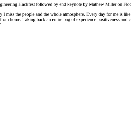
Engineering Hackfest followed by end keynote by Mathew Miller on Fl
ly I miss the people and the whole atmosphere. Every day for me is like
from home. Taking back an entire bag of experience positiveness and c
/