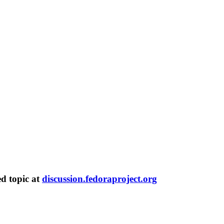
ed topic at
discussion.fedoraproject.org