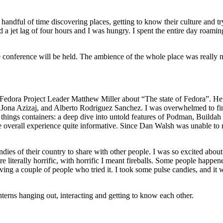
andful of time discovering places, getting to know their culture and tr
 a jet lag of four hours and I was hungry. I spent the entire day roaming
 conference will be held. The ambience of the whole place was really n
e Fedora Project Leader Matthew Miller about “The state of Fedora”. He 
Jona Azizaj, and Alberto Rodriguez Sanchez. I was overwhelmed to fin
e things containers: a deep dive into untold features of Podman, Builda
e overall experience quite informative. Since Dan Walsh was unable to
 of their country to share with other people. I was so excited about 
re literally horrific, with horrific I meant fireballs. Some people happen
ving a couple of people who tried it. I took some pulse candies, and it
terns hanging out, interacting and getting to know each other.