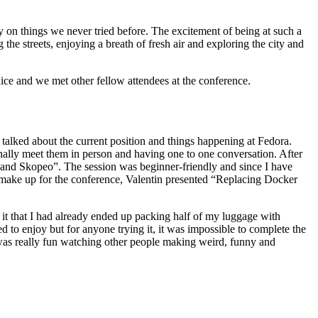
y on things we never tried before. The excitement of being at such a
 the streets, enjoying a breath of fresh air and exploring the city and
ice and we met other fellow attendees at the conference.
talked about the current position and things happening at Fedora.
ally meet them in person and having one to one conversation. After
h and Skopeo”. The session was beginner-friendly and since I have
 make up for the conference, Valentin presented “Replacing Docker
it that I had already ended up packing half of my luggage with
ed to enjoy but for anyone trying it, it was impossible to complete the
 was really fun watching other people making weird, funny and