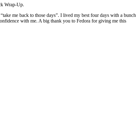
ock Wrap-Up.
 “take me back to those days”. I lived my best four days with a bunch
onfidence with me. A big thank you to Fedora for giving me this