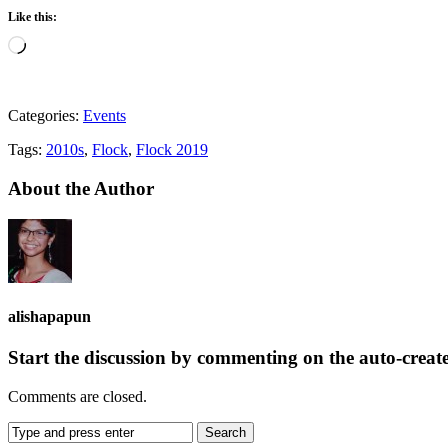
Like this:
Loading…
Categories:
Events
Tags:
2010s
,
Flock
,
Flock 2019
About the Author
alishapapun
Start the discussion by commenting on the auto-creat
Comments are closed.