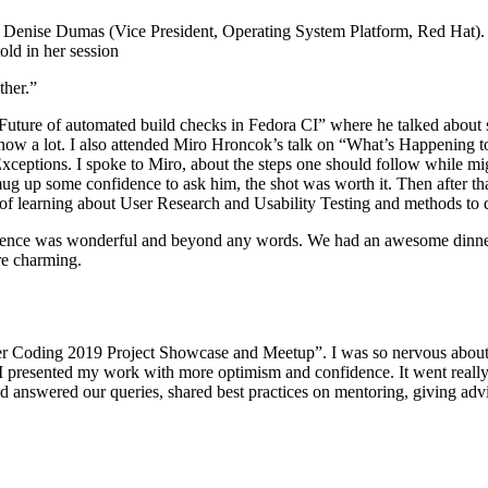
 Denise Dumas (Vice President, Operating System Platform, Red Hat). 
old in her session
ther.”
 Future of automated build checks in Fedora CI” where he talked about s
know a lot. I also attended Miro Hroncok’s talk on “What’s Happening t
Exceptions. I spoke to Miro, about the steps one should follow while mi
mug up some confidence to ask him, the shot was worth it. Then after t
of learning about User Research and Usability Testing and methods to d
rience was wonderful and beyond any words. We had an awesome dinner 
re charming.
r Coding 2019 Project Showcase and Meetup”. I was so nervous about the
presented my work with more optimism and confidence. It went really w
 answered our queries, shared best practices on mentoring, giving adv