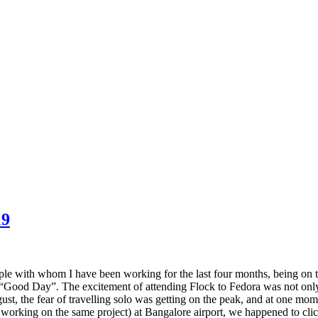
19
ple with whom I have been working for the last four months, being on t
ood Day”. The excitement of attending Flock to Fedora was not only bec
ust, the fear of travelling solo was getting on the peak, and at one mome
orking on the same project) at Bangalore airport, we happened to click s