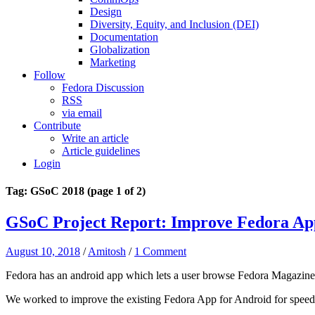
Design
Diversity, Equity, and Inclusion (DEI)
Documentation
Globalization
Marketing
Follow
Fedora Discussion
RSS
via email
Contribute
Write an article
Article guidelines
Login
Tag: GSoC 2018
(page 1 of 2)
GSoC Project Report: Improve Fedora Ap
August 10, 2018
/
Amitosh
/
1 Comment
Fedora has an android app which lets a user browse Fedora Magazine,
We worked to improve the existing Fedora App for Android for speed, u