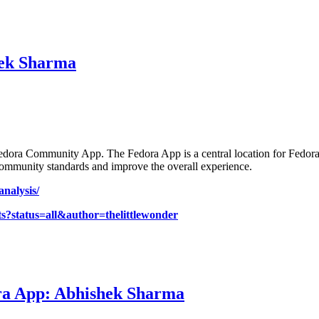
hek Sharma
 Fedora Community App. The Fedora App is a central location for Fedora
community standards and improve the overall experience.
analysis/
ts?status=all&author=thelittlewonder
ra App: Abhishek Sharma