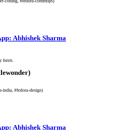
mmer-coding, #fedora-commops)
 App: Abhishek Sharma
y basis.
tlewonder)
-india, #fedora-design)
 App: Abhishek Sharma