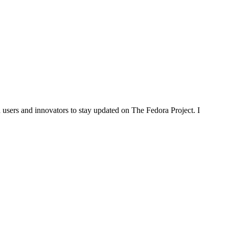
 users and innovators to stay updated on The Fedora Project. I