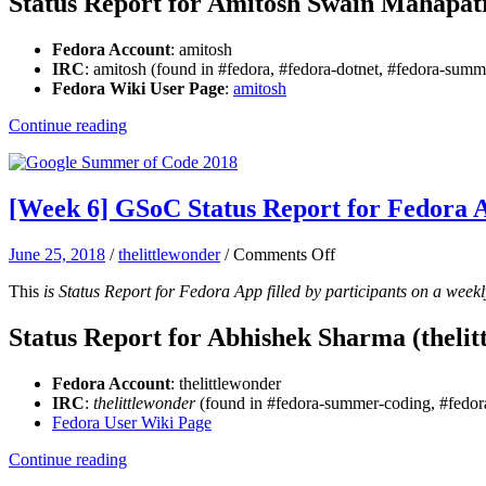
Status Report for Amitosh Swain Mahapat
Report
for
Fedora Account
: amitosh
Fedora
IRC
: amitosh (found in #fedora, #fedora-dotnet, #fedora-su
App:
Fedora Wiki User Page
:
amitosh
Amitosh
Continue reading
[Week 6] GSoC Status Report for Fedora
on
June 25, 2018
/
thelittlewonder
/
Comments Off
[Week
This
is Status Report for Fedora App filled by participants on a weekl
6]
GSoC
Status
Status Report for Abhishek Sharma (thelit
Report
for
Fedora Account
: thelittlewonder
Fedora
IRC
:
thelittlewonder
(found in #fedora-summer-coding, #fedora
App:
Fedora User Wiki Page
Abhishek
Sharma
Continue reading