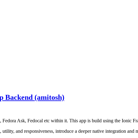
p Backend (amitosh)
 Fedora Ask, Fedocal etc within it. This app is build using the Ionic
tility, and responsiveness, introduce a deeper native integration and m