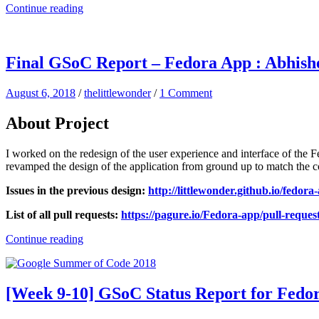
Continue reading
Final GSoC Report – Fedora App : Abhis
August 6, 2018
/
thelittlewonder
/
1 Comment
About Project
I worked on the redesign of the user experience and interface of the
revamped the design of the application from ground up to match the 
Issues in the previous design:
http://littlewonder.github.io/fedora-
List of all pull requests:
https://pagure.io/Fedora-app/pull-reques
Continue reading
[Week 9-10] GSoC Status Report for Fedo