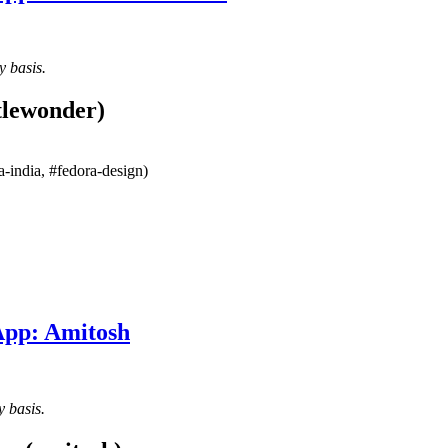
y basis.
tlewonder)
-india, #fedora-design)
App: Amitosh
y basis.