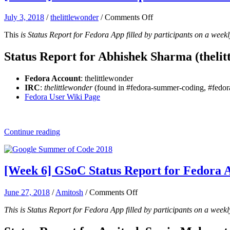
on
July 3, 2018
/
thelittlewonder
/
Comments Off
[Week
This
is Status Report for Fedora App filled by participants on a weekl
7]
GSoC
Status
Status Report for Abhishek Sharma (thelit
Report
for
Fedora Account
: thelittlewonder
Fedora
IRC
:
thelittlewonder
(found in #fedora-summer-coding, #fedora
App:
Fedora User Wiki Page
Abhishek
Sharma
Continue reading
[Week 6] GSoC Status Report for Fedora 
on
June 27, 2018
/
Amitosh
/
Comments Off
[Week
This is Status Report for Fedora App filled by participants on a weekl
6]
GSoC
Status