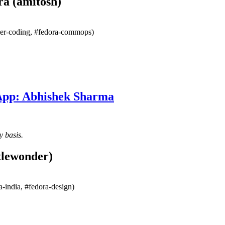
ra (amitosh)
mmer-coding, #fedora-commops)
 App: Abhishek Sharma
y basis.
tlewonder)
-india, #fedora-design)