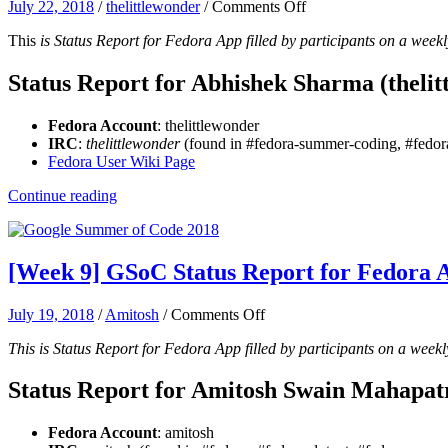
on
July 22, 2018
/
thelittlewonder
/
Comments Off
[Week
This
is Status Report for Fedora App filled by participants on a weekl
9-
10]
GSoC
Status Report for Abhishek Sharma (thelit
Status
Report
Fedora Account
: thelittlewonder
for
IRC
:
thelittlewonder
(found in #fedora-summer-coding, #fedora
Fedora
Fedora User Wiki Page
App:
Abhishek
Continue reading
Sharma
[Week 9] GSoC Status Report for Fedora 
on
July 19, 2018
/
Amitosh
/
Comments Off
[Week
This is Status Report for Fedora App filled by participants on a weekl
9]
GSoC
Status
Status Report for Amitosh Swain Mahapat
Report
for
Fedora Account
: amitosh
Fedora