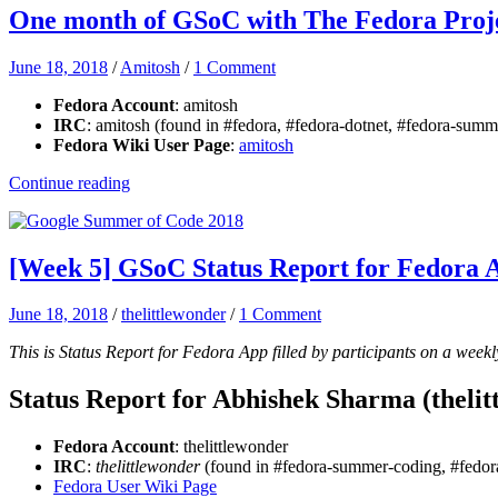
One month of GSoC with The Fedora Proj
June 18, 2018
/
Amitosh
/
1 Comment
Fedora Account
: amitosh
IRC
: amitosh (found in #fedora, #fedora-dotnet, #fedora-su
Fedora Wiki User Page
:
amitosh
Continue reading
[Week 5] GSoC Status Report for Fedora 
June 18, 2018
/
thelittlewonder
/
1 Comment
This is Status Report for Fedora App filled by participants on a weekl
Status Report for Abhishek Sharma (thelit
Fedora Account
: thelittlewonder
IRC
:
thelittlewonder
(found in #fedora-summer-coding, #fedora
Fedora User Wiki Page