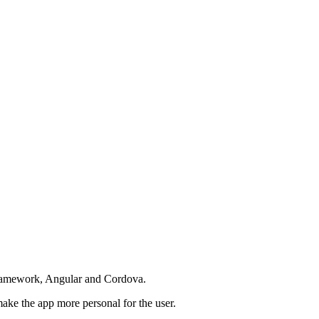
 Framework, Angular and Cordova.
ake the app more personal for the user.