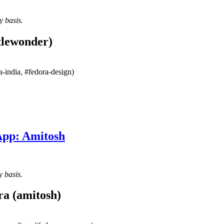
y basis.
tlewonder)
-india, #fedora-design)
App: Amitosh
y basis.
ra (amitosh)