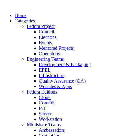
Home
Categories
Fedora Project
Council
Elections
Events
Mentored Projects
Operations
Engineering Teams
Development & Packaging
EPEL
Infrastructure
Quality Assurance (QA)
Websites & Apps
Fedora Editions
Cloud
CoreOS
IoT
Server
Workstation
Mindshare Teams
Ambassadors
CommOps