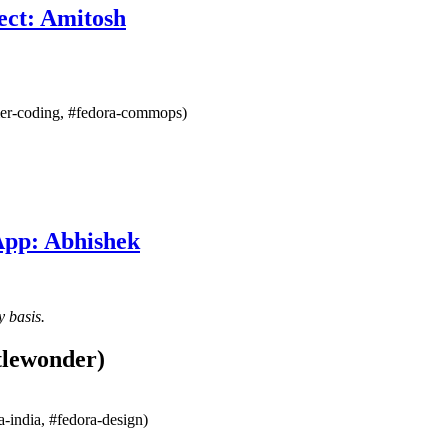
ect: Amitosh
mmer-coding, #fedora-commops)
App: Abhishek
y basis.
tlewonder)
-india, #fedora-design)