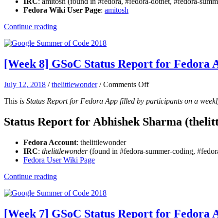
IRC
: amitosh (found in #fedora, #fedora-dotnet, #fedora-su
App:
Fedora Wiki User Page
:
amitosh
Amitosh
Continue reading
[Week 8] GSoC Status Report for Fedora
on
July 12, 2018
/
thelittlewonder
/
Comments Off
[Week
This
is Status Report for Fedora App filled by participants on a weekl
8]
GSoC
Status
Status Report for Abhishek Sharma (thelit
Report
for
Fedora Account
: thelittlewonder
Fedora
IRC
:
thelittlewonder
(found in #fedora-summer-coding, #fedora
App:
Fedora User Wiki Page
Abhishek
Sharma
Continue reading
[Week 7] GSoC Status Report for Fedora