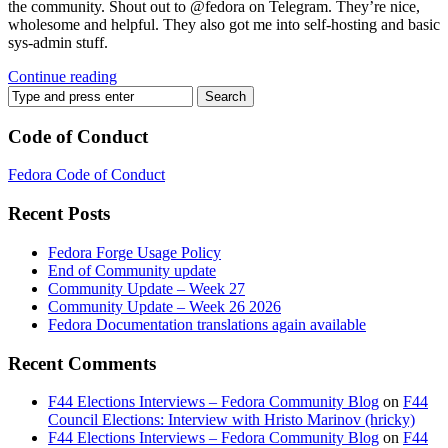
the community. Shout out to @fedora on Telegram. They’re nice,
wholesome and helpful. They also got me into self-hosting and basic
sys-admin stuff.
Continue reading
Code of Conduct
Fedora Code of Conduct
Recent Posts
Fedora Forge Usage Policy
End of Community update
Community Update – Week 27
Community Update – Week 26 2026
Fedora Documentation translations again available
Recent Comments
F44 Elections Interviews – Fedora Community Blog
on
F44
Council Elections: Interview with Hristo Marinov (hricky)
F44 Elections Interviews – Fedora Community Blog
on
F44