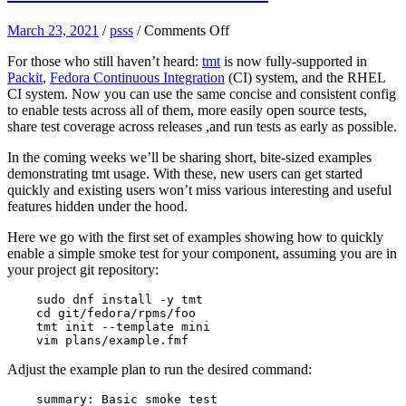
on
March 23, 2021
/
psss
/
Comments Off
tmt
For those who still haven’t heard:
tmt
is now fully-supported in
hints:
Packit
,
Fedora Continuous Integration
(CI) system, and the RHEL
create
CI system. Now you can use the same concise and consistent config
a
to enable tests across all of them, more easily open source tests,
basic
share test coverage across releases ,and run tests as early as possible.
test
In the coming weeks we’ll be sharing short, bite-sized examples
demonstrating tmt usage. With these, new users can get started
quickly and existing users won’t miss various interesting and useful
features hidden under the hood.
Here we go with the first set of examples showing how to quickly
enable a simple smoke test for your component, assuming you are in
your project git repository:
    sudo dnf install -y tmt
    cd git/fedora/rpms/foo
    tmt init --template mini
    vim plans/example.fmf
Adjust the example plan to run the desired command:
    summary: Basic smoke test