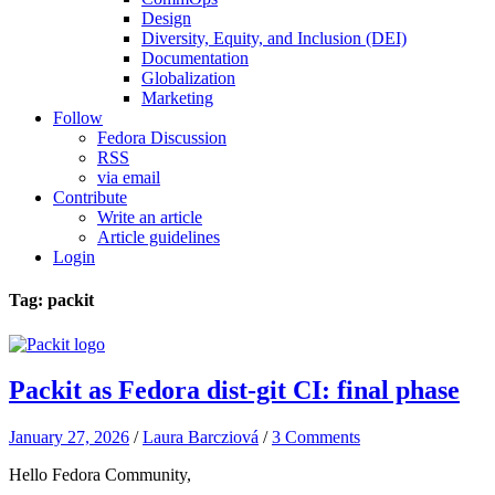
Design
Diversity, Equity, and Inclusion (DEI)
Documentation
Globalization
Marketing
Follow
Fedora Discussion
RSS
via email
Contribute
Write an article
Article guidelines
Login
Tag: packit
Packit as Fedora dist-git CI: final phase
January 27, 2026
/
Laura Barcziová
/
3 Comments
Hello Fedora Community,