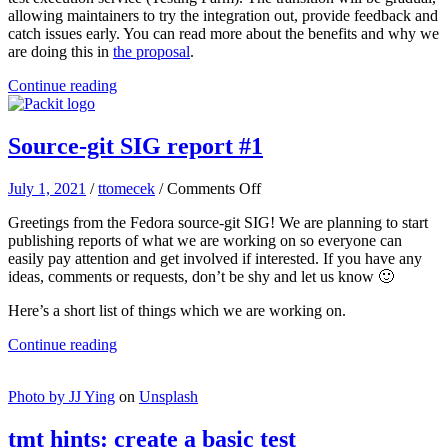
completed
allowing maintainers to try the integration out, provide feedback and
catch issues early. You can read more about the benefits and why we
are doing this in
the proposal
.
Continue reading
Source-git SIG report #1
on
July 1, 2021
/
ttomecek
/
Comments Off
Source-
Greetings from the Fedora source-git SIG! We are planning to start
git
publishing reports of what we are working on so everyone can
SIG
easily pay attention and get involved if interested. If you have any
report
ideas, comments or requests, don’t be shy and let us know 🙂
#1
Here’s a short list of things which we are working on.
Continue reading
Photo by
JJ Ying
on
Unsplash
tmt hints: create a basic test