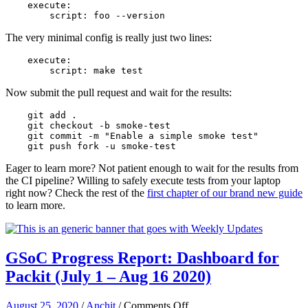
    execute:
        script: foo --version
The very minimal config is really just two lines:
    execute:
        script: make test
Now submit the pull request and wait for the results:
    git add .
    git checkout -b smoke-test
    git commit -m "Enable a simple smoke test"
    git push fork -u smoke-test
Eager to learn more? Not patient enough to wait for the results from
the CI pipeline? Willing to safely execute tests from your laptop
right now? Check the rest of the
first chapter of our brand new guide
to learn more.
GSoC Progress Report: Dashboard for
Packit (July 1 – Aug 16 2020)
on
August 25, 2020
/
Anchit
/
Comments Off