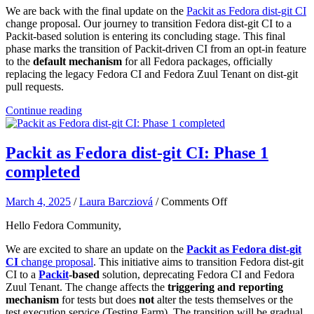
We are back with the final update on the
Packit as Fedora dist-git CI
change proposal. Our journey to transition Fedora dist-git CI to a
Packit-based solution is entering its concluding stage. This final
phase marks the transition of Packit-driven CI from an opt-in feature
to the
default mechanism
for all Fedora packages, officially
replacing the legacy Fedora CI and Fedora Zuul Tenant on dist-git
pull requests.
Continue reading
Packit as Fedora dist-git CI: Phase 1
completed
on
March 4, 2025
/
Laura Barcziová
/
Comments Off
Packit
Hello Fedora Community,
as
Fedora
We are excited to share an update on the
Packit as Fedora dist-git
dist-
CI
change proposal
. This initiative aims to transition Fedora dist-git
git
CI to a
Packit
-based
solution, deprecating Fedora CI and Fedora
CI:
Zuul Tenant. The change affects the
triggering and reporting
Phase
mechanism
for tests but does
not
alter the tests themselves or the
1
test execution service (Testing Farm). The transition will be gradual,