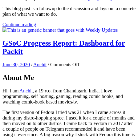
This blog post is a followup to the discussion and lays out a concrete
plan of what we want to do.
Continue reading
GSoC Progress Report: Dashboard for
Packit
on
June 30, 2020
/
Anchit
/
Comments Off
GSoC
Progress
About Me
Report:
Dashboard
Hi, I am
Anchit
, a 19 y.o. from Chandigarh, India. I love
for
programming, self-hosting, gaming, reading comic books, and
Packit
watching comic-book based movies/tv.
The first version of Fedora I tried was 21 when I came across it
during my distro-hopping spree. I used it for a couple of months and
then moved on to other distros. I came back to Fedora in 2017 after
a couple of people on Telegram recommended it and have been
using it ever since. A big reason why I stuck with Fedora this time is