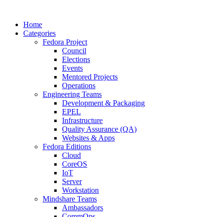
Home
Categories
Fedora Project
Council
Elections
Events
Mentored Projects
Operations
Engineering Teams
Development & Packaging
EPEL
Infrastructure
Quality Assurance (QA)
Websites & Apps
Fedora Editions
Cloud
CoreOS
IoT
Server
Workstation
Mindshare Teams
Ambassadors
CommOps