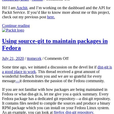
GSoC
Hi! I am
Anchit
, and I’m working on the dashboard and the API for
Progress
Packit Service. If you’d like to know more about me or this project,
Report:
check out my previous post
here.
Dashboard
for
Continue reading
Packit
(July
1
Using source-git to maintain packages in
–
Aug
Fedora
16
2020)
on
July 21, 2020
/
ttomecek
/
Comments Off
Using
Some time ago, we initiated a discussion on the devel list if
dist-git is
source-
a good place to work
. This thread received a great amount of
git
wonderful feedback from you and we are so grateful for every
to
message
—
it demonstrates the passion of the Fedora community.
maintain
packages
If you are not familiar with how packages are being maintained in
in
Fedora or what dist-git is, let me give you a quick summary. Every
Fedora
Fedora package has a dedicated git repository—a dist-git repository.
It contains files needed to compile the sources and produce a binary
RPM package which you can install on your Fedora Linux system.
As an example, you can look at
firefox dist-git repository
.