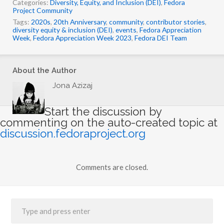
Categories:
Diversity, Equity, and Inclusion (DEI)
,
Fedora
n
Project Community
g
Tags:
2020s
,
20th Anniversary
,
community
,
contributor stories
,
…
diversity equity & inclusion (DEI)
,
events
,
Fedora Appreciation
Week
,
Fedora Appreciation Week 2023
,
Fedora DEI Team
About the Author
Jona Azizaj
Start the discussion by
commenting on the auto-created topic at
discussion.fedoraproject.org
Comments are closed.