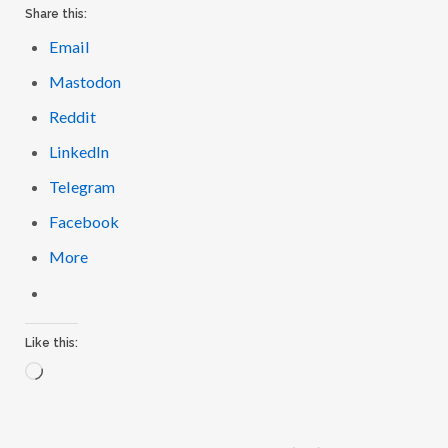
Share this:
Email
Mastodon
Reddit
LinkedIn
Telegram
Facebook
More
Like this:
L
o
a
d
i