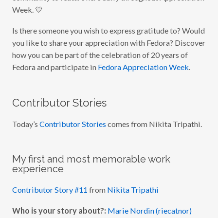
C
Week. 💙
I
A
T
Is there someone you wish to express gratitude to? Would
I
O
you like to share your appreciation with Fedora? Discover
N
W
how you can be part of the celebration of 20 years of
E
Fedora and participate in
Fedora Appreciation Week
.
E
K
2
0
2
Contributor Stories
3
:
D
Today’s
Contributor Stories
comes from Nikita Tripathi.
A
Y
5
My first and most memorable work
experience
Contributor Story #11
from
Nikita Tripathi
Who is your story about?:
Marie Nordin (riecatnor)