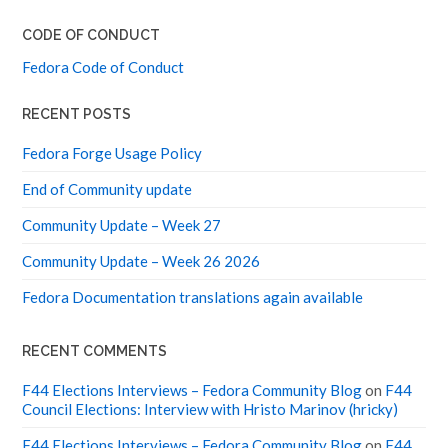
CODE OF CONDUCT
Fedora Code of Conduct
RECENT POSTS
Fedora Forge Usage Policy
End of Community update
Community Update – Week 27
Community Update – Week 26 2026
Fedora Documentation translations again available
RECENT COMMENTS
F44 Elections Interviews – Fedora Community Blog
on
F44
Council Elections: Interview with Hristo Marinov (hricky)
F44 Elections Interviews – Fedora Community Blog
on
F44