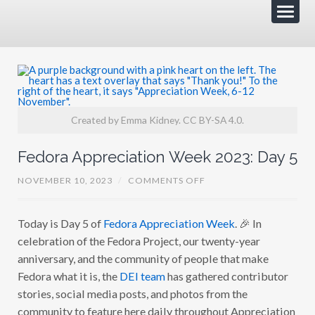
Created by Emma Kidney. CC BY-SA 4.0.
Fedora Appreciation Week 2023: Day 5
O
NOVEMBER 10, 2023
/
COMMENTS OFF
N
F
E
Today is Day 5 of
Fedora Appreciation Week
. 🎉 In
D
O
celebration of the Fedora Project, our twenty-year
R
A
anniversary, and the community of people that make
A
Fedora what it is, the
DEI team
has gathered contributor
P
P
stories, social media posts, and photos from the
R
E
community to feature here daily throughout Appreciation