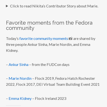
Click to read Nikita’s Contributor Story about Marie.
Favorite moments from the Fedora
community
Today’s
favorite community moments
📸 are shared by
three people Ankur Sinha, Marie Nordin, and Emma
Kidney.
–
Ankur Sinha
– from the FUDCon days
–
Marie Nordin
– Flock 2019, Fedora Hatch Rochester
2022, Flock 2017, DEI Virtual Team Building Event 2021
–
Emma Kidney
– Flock Ireland 2023