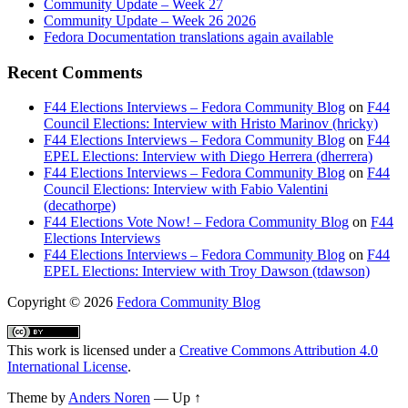
Community Update – Week 27
Community Update – Week 26 2026
Fedora Documentation translations again available
Recent Comments
F44 Elections Interviews – Fedora Community Blog
on
F44
Council Elections: Interview with Hristo Marinov (hricky)
F44 Elections Interviews – Fedora Community Blog
on
F44
EPEL Elections: Interview with Diego Herrera (dherrera)
F44 Elections Interviews – Fedora Community Blog
on
F44
Council Elections: Interview with Fabio Valentini
(decathorpe)
F44 Elections Vote Now! – Fedora Community Blog
on
F44
Elections Interviews
F44 Elections Interviews – Fedora Community Blog
on
F44
EPEL Elections: Interview with Troy Dawson (tdawson)
Copyright
© 2026
Fedora Community Blog
This work is licensed under a
Creative Commons Attribution 4.0
International License
.
Theme by
Anders Noren
—
Up ↑