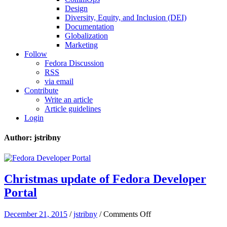
Design
Diversity, Equity, and Inclusion (DEI)
Documentation
Globalization
Marketing
Follow
Fedora Discussion
RSS
via email
Contribute
Write an article
Article guidelines
Login
Author: jstribny
Christmas update of Fedora Developer
Portal
on
December 21, 2015
/
jstribny
/
Comments Off
Christmas