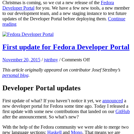
Christmas is coming, so we cut a new release of the
Fedora
update
Developer Portal
for you. We have a few new tools, a new member
of
to our development team, and a new staging instance to test future
Fedora
updates of the Developer Portal before deploying them.
Continue
Developer
reading
Portal
First update for Fedora Developer Portal
on
November 20, 2015
/
jstribny
/
Comments Off
First
This article originally appeared on contributor Josef Strzibny’s
update
personal blog
.
for
Fedora
Developer
Developer Portal updates
Portal
First update of what? If you haven’t notice it yet, we
announced
a
new developer portal for Fedora some time ago. Today I released a
first update with some new contributions that landed on our
GitHub
after the announcement. So what’s new?
With the help of the Fedora community we were able to merge two
new language sections:
Haskell
and
Mono
. That means we are