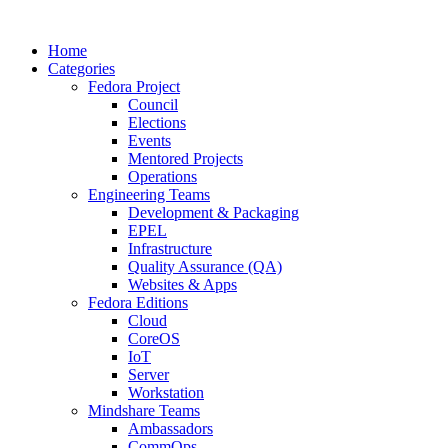
Home
Categories
Fedora Project
Council
Elections
Events
Mentored Projects
Operations
Engineering Teams
Development & Packaging
EPEL
Infrastructure
Quality Assurance (QA)
Websites & Apps
Fedora Editions
Cloud
CoreOS
IoT
Server
Workstation
Mindshare Teams
Ambassadors
CommOps