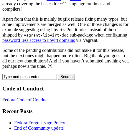
already covering the basics for ~11 language runtimes and
compilers!
Apart from that this is mainly bugfix release fixing many typos, but
some improvements are merged as well. One of those changes is for
example suggesting using libvirt’s Polkit rules instead of those
shipped by
sub-package when configuring
vagrant-libvirt-doc
password-less access to libvirt domains
via Vagrant.
Some of the pending contributions did not make it for this release,
but the next ones might happen more often. Big thank you goes to
all our new contributors! And if you haven’t submitted anything yet,
perhaps now’s the time. 🙂
Code of Conduct
Fedora Code of Conduct
Recent Posts
Fedora Forge Usage Policy
End of Community update