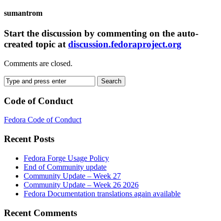
sumantrom
Start the discussion by commenting on the auto-
created topic at
discussion.fedoraproject.org
Comments are closed.
Code of Conduct
Fedora Code of Conduct
Recent Posts
Fedora Forge Usage Policy
End of Community update
Community Update – Week 27
Community Update – Week 26 2026
Fedora Documentation translations again available
Recent Comments