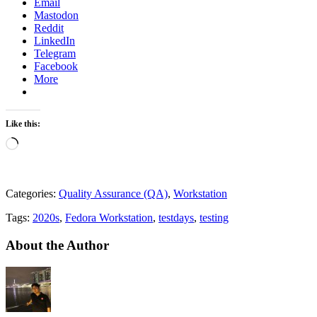
Email
Mastodon
Reddit
LinkedIn
Telegram
Facebook
More
Like this:
Loading…
Categories:
Quality Assurance (QA)
,
Workstation
Tags:
2020s
,
Fedora Workstation
,
testdays
,
testing
About the Author