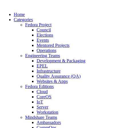
Home
Categories
Fedora Project
Council
Elections
Events
Mentored Projects
Operations
Engineering Teams
Development & Packaging
EPEL
Infrastructure
Quality Assurance (QA)
Websites & Apps
Fedora Editions
Cloud
CoreOS
IoT
Server
Workstation
Mindshare Teams
Ambassadors
CommOps