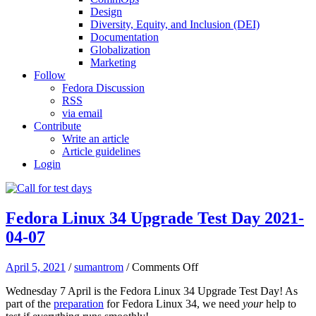
Design
Diversity, Equity, and Inclusion (DEI)
Documentation
Globalization
Marketing
Follow
Fedora Discussion
RSS
via email
Contribute
Write an article
Article guidelines
Login
Fedora Linux 34 Upgrade Test Day 2021-
04-07
on
April 5, 2021
/
sumantrom
/
Comments Off
Fedora
Wednesday 7 April is the Fedora Linux 34 Upgrade Test Day! As
Linux
part of the
preparation
for Fedora Linux 34, we need
your
help to
34