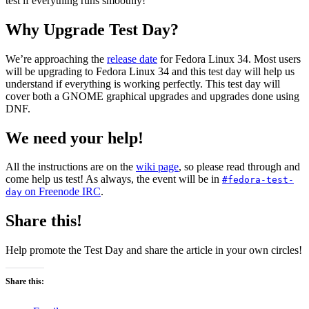
test if everything runs smoothly!
Upgrade
Test
Day
Why Upgrade Test Day?
2021-
04-
We’re approaching the
release date
for Fedora Linux 34. Most users
07
will be upgrading to Fedora Linux 34 and this test day will help us
understand if everything is working perfectly. This test day will
cover both a GNOME graphical upgrades and upgrades done using
DNF.
We need your help!
All the instructions are on the
wiki page
, so please read through and
come help us test! As always, the event will be in
#fedora-test-
on Freenode IRC
.
day
Share this!
Help promote the Test Day and share the article in your own circles!
Share this: