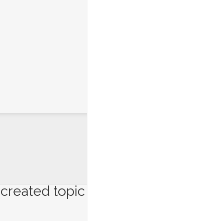
created topic