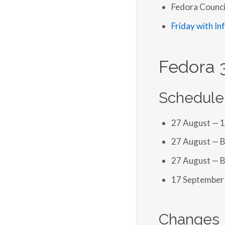
Fedora Counci
Friday with In
Fedora 
Schedule
27 August — 
27 August — B
27 August — B
17 September 
Changes