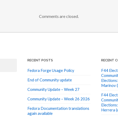
Comments are closed.
RECENT POSTS
RECENT 
Fedora Forge Usage Policy
F44 Elect
Communit
End of Community update
Elections:
Marinov (
Community Update – Week 27
F44 Elect
Community Update – Week 26 2026
Communit
Elections
Fedora Documentation translations
Herrera (
again available