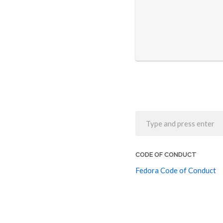
CODE OF CONDUCT
Fedora Code of Conduct