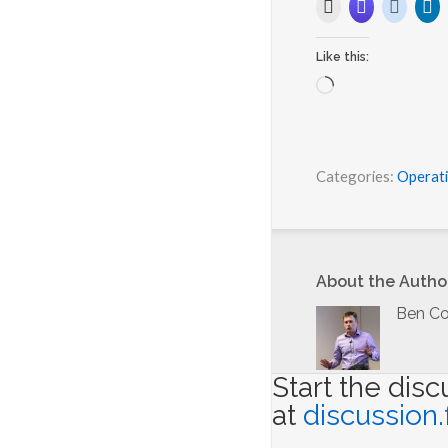
Like this:
L
o
a
d
i
Categories:
Operat
n
g
…
About the Autho
Ben Co
Start the dis
at
discussion.