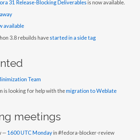
ora 31 Release-Blocking Deliverables
is now available.
o away
 available
hon 3.8 rebuilds have
started in a side tag
nted
inimization Team
is looking for help with the
migration to Weblate
ng meetings
w —
1600 UTC Monday
in #fedora-blocker-review