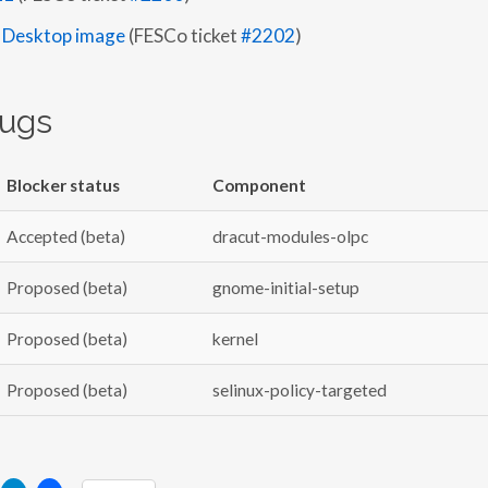
 Desktop image
(FESCo ticket
#2202
)
bugs
Blocker status
Component
Accepted (beta)
dracut-modules-olpc
Proposed (beta)
gnome-initial-setup
Proposed (beta)
kernel
Proposed (beta)
selinux-policy-targeted