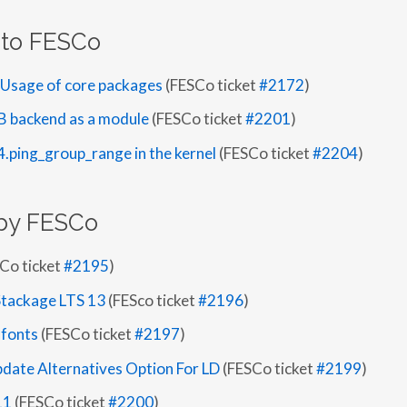
 to FESCo
t Usage of core packages
(FESCo ticket
#2172
)
B backend as a module
(FESCo ticket
#2201
)
4.ping_group_range in the kernel
(FESCo ticket
#2204
)
by FESCo
Co ticket
#2195
)
Stackage LTS 13
(FESco ticket
#2196
)
 fonts
(FESCo ticket
#2197
)
date Alternatives Option For LD
(FESCo ticket
#2199
)
11
(FESCo ticket
#2200
)