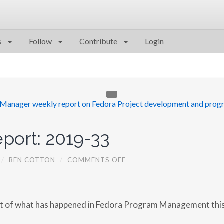
s
Follow
Contribute
Login
port: 2019-33
O
/
BEN COTTON
/
COMMENTS OFF
N
F
P
G
M
rt of what has happened in Fedora Program Management thi
R
E
P