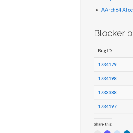
AArch64 Xfce
Blocker 
Bug ID
1734179
1734198
1733388
1734197
Share this: