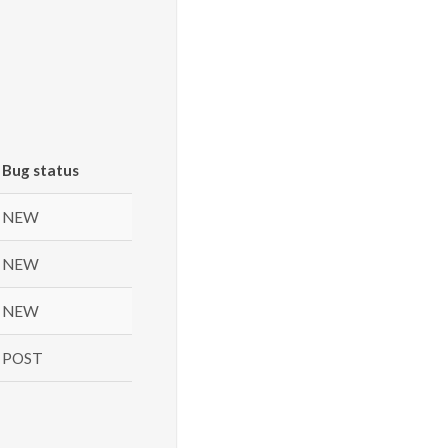
Bug status
NEW
NEW
NEW
POST