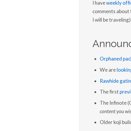
I have
weekly offi
comments about th
I will be traveling)
Announ
Orphaned pac
We are
lookin
Rawhide gati
The first
previ
The Infinote (
content you wis
Older koji bui