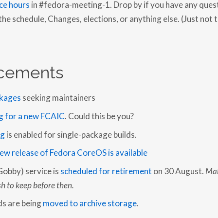
ce hours
in #fedora-meeting-1. Drop by if you have any ques
O
R
e schedule, Changes, elections, or anything else. (Just not 
T
:
2
0
1
9
cements
-
3
3
kages
seeking maintainers
g for a new FCAIC
. Could this be you?
ng
is enabled for single-package builds.
ew release of Fedora CoreOS is available
Gobby) service is
scheduled for retirement
on 30 August.
Mak
h to keep before then.
lds are being
moved to archive storage
.