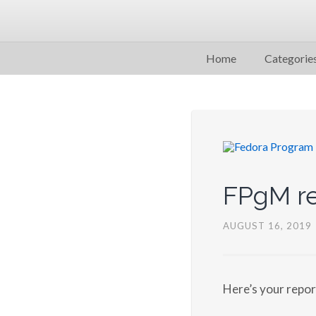
Home
Categorie
FPgM re
AUGUST 16, 2019
Here’s your repo