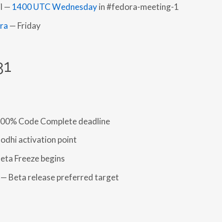
l —
1400 UTC Wednesday
in #fedora-meeting-1
fra
— Friday
31
100% Code Complete deadline
odhi activation point
eta Freeze begins
— Beta release preferred target