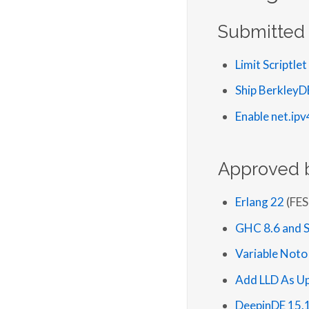
Submitted
Limit Scriptle
Ship BerkleyD
Enable net.ipv
Approved 
Erlang 22
(FES
GHC 8.6 and 
Variable Noto
Add LLD As Up
DeepinDE 15.