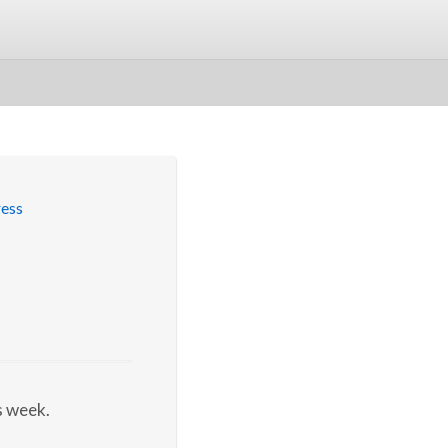
s week.