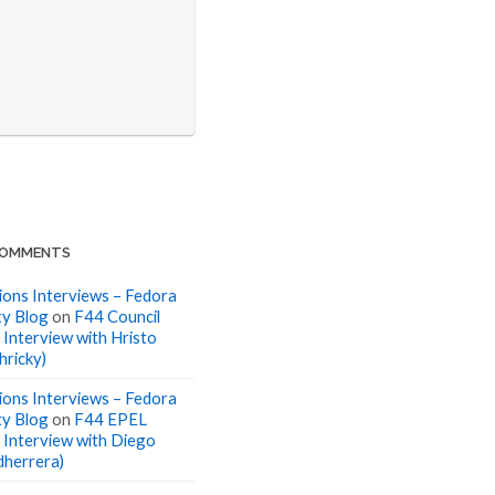
COMMENTS
ions Interviews – Fedora
y Blog
on
F44 Council
 Interview with Hristo
hricky)
ions Interviews – Fedora
y Blog
on
F44 EPEL
: Interview with Diego
dherrera)