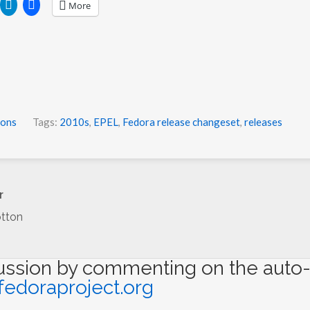
More
ions
Tags:
2010s
,
EPEL
,
Fedora release changeset
,
releases
r
tton
cussion by commenting on the auto-
fedoraproject.org