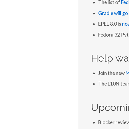
The list of
Fed
Gradle will g
EPEL-8.0 is
now
Fedora 32 Pyt
Help wa
Join the new
M
The L10N team 
Upcomi
Blocker revie