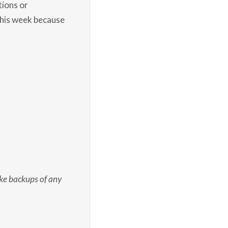
tions or
this week because
e backups of any