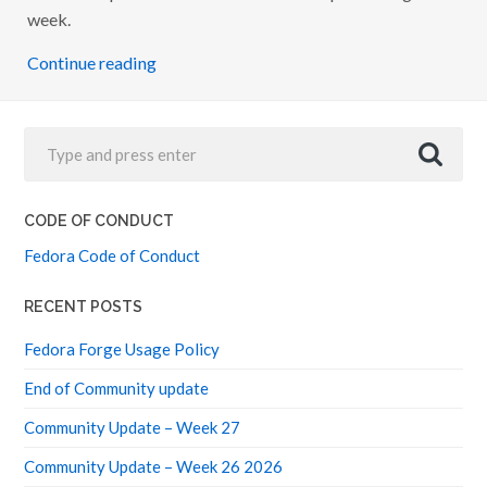
A
week.
I
N
Continue reading
F
R
A
S
T
R
U
C
T
U
CODE OF CONDUCT
R
E
Fedora Code of Conduct
RECENT POSTS
Fedora Forge Usage Policy
End of Community update
Community Update – Week 27
Community Update – Week 26 2026