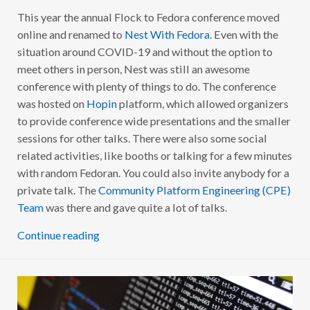
This year the annual Flock to Fedora conference moved
online and renamed to
Nest With Fedora
. Even with the
situation around COVID-19 and without the option to
meet others in person, Nest was still an awesome
conference with plenty of things to do. The conference
was hosted on
Hopin
platform, which allowed organizers
to provide conference wide presentations and the smaller
sessions for other talks. There were also some social
related activities, like booths or talking for a few minutes
with random Fedoran. You could also invite anybody for a
private talk. The
Community Platform Engineering (CPE)
Team
was there and gave quite a lot of talks.
Continue reading