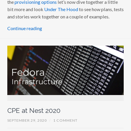
the
provisioning options
let’s now dive together a little
I
N
bit more and look
Under The Hood
to see how plans, tests
T
and stories work together on a couple of examples.
0
2
:
Continue reading
U
N
D
E
R
T
H
E
H
O
O
D
CPE at Nest 2020
SEPTEMBER 29, 2020
/
1 COMMENT