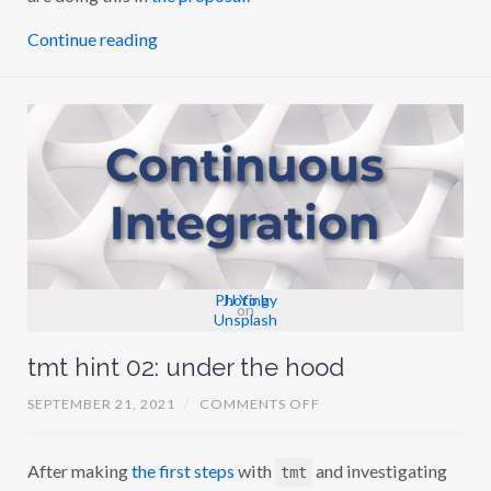
I
:
Continue reading
P
H
A
S
E
1
C
O
M
P
L
E
T
E
D
Photo by
JJ Ying
on
Unsplash
tmt hint 02: under the hood
O
SEPTEMBER 21, 2021
/
COMMENTS OFF
N
T
M
After making
the first steps
with
and investigating
T
tmt
H