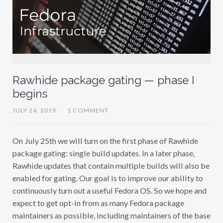
Rawhide package gating — phase I
begins
JULY 24, 2019
/
1 COMMENT
On July 25th we will turn on the first phase of Rawhide
package gating: single build updates. In a later phase,
Rawhide updates that contain multiple builds will also be
enabled for gating. Our goal is to improve our ability to
continuously turn out a useful Fedora OS. So we hope and
expect to get opt-in from as many Fedora package
maintainers as possible, including maintainers of the base