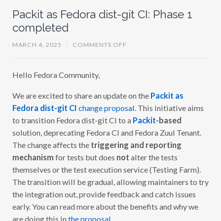
Packit as Fedora dist-git CI: Phase 1
completed
O
MARCH 4, 2025
/
COMMENTS OFF
N
P
A
Hello Fedora Community,
C
K
I
We are excited to share an update on the
Packit as
T
A
Fedora dist-git CI
change proposal
. This initiative aims
S
F
to transition Fedora dist-git CI to a
Packit
-based
E
solution, deprecating Fedora CI and Fedora Zuul Tenant.
D
O
The change affects the
triggering and reporting
R
A
mechanism
for tests but does
not
alter the tests
D
themselves or the test execution service (Testing Farm).
I
S
The transition will be gradual, allowing maintainers to try
T
-
the integration out, provide feedback and catch issues
G
early. You can read more about the benefits and why we
I
T
are doing this in
the proposal
.
C