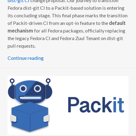
dist-git CI
change proposal. Our journey to transition
Fedora dist-git CI to a Packit-based solution is entering
its concluding stage. This final phase marks the transition
of Packit-driven CI from an opt-in feature to the
default
mechanism
for all Fedora packages, officially replacing
the legacy Fedora CI and Fedora Zuul Tenant on dist-git
pull requests.
Continue reading