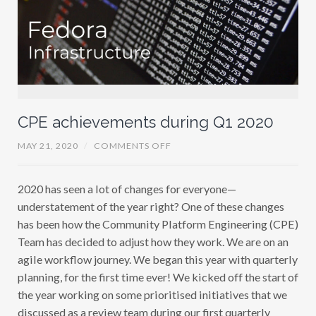
CPE achievements during Q1 2020
O
MAY 21, 2020
/
COMMENTS OFF
N
C
P
2020 has seen a lot of changes for everyone—
E
A
understatement of the year right? One of these changes
C
H
has been how the Community Platform Engineering (CPE)
I
Team has decided to adjust how they work. We are on an
E
V
agile workflow journey. We began this year with quarterly
E
M
planning, for the first time ever! We kicked off the start of
E
the year working on some prioritised initiatives that we
N
T
discussed as a review team during our first quarterly
S