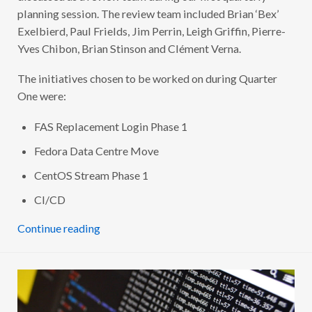
D
planning session. The review team included Brian ‘Bex’
U
Exelbierd, Paul Frields, Jim Perrin, Leigh Griffin, Pierre-
R
I
Yves Chibon, Brian Stinson and Clément Verna.
N
G
Q
The initiatives chosen to be worked on during Quarter
1
2
One were:
0
2
0
FAS Replacement Login Phase 1
Fedora Data Centre Move
CentOS Stream Phase 1
CI/CD
Continue reading