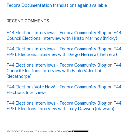
Fedora Documentation translations again available
RECENT COMMENTS
F44 Elections Interviews – Fedora Community Blog
on
F44
Council Elections: Interview with Hristo Marinov (hricky)
F44 Elections Interviews – Fedora Community Blog
on
F44
EPEL Elections: Interview with Diego Herrera (dherrera)
F44 Elections Interviews – Fedora Community Blog
on
F44
Council Elections: Interview with Fabio Valentini
(decathorpe)
F44 Elections Vote Now! – Fedora Community Blog
on
F44
Elections Interviews
F44 Elections Interviews – Fedora Community Blog
on
F44
EPEL Elections: Interview with Troy Dawson (tdawson)
© 2026
Fedora Community Blog