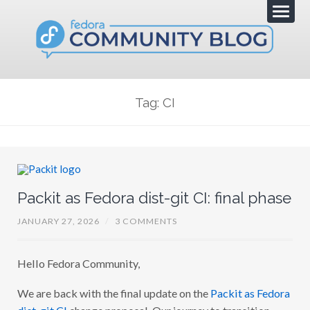
Tag: CI
Packit as Fedora dist-git CI: final phase
JANUARY 27, 2026
/
3 COMMENTS
Hello Fedora Community,
We are back with the final update on the
Packit as Fedora