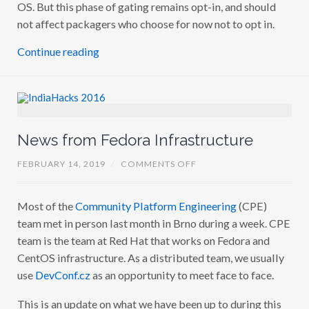
OS. But this phase of gating remains opt-in, and should
not affect packagers who choose for now not to opt in.
Continue reading
News from Fedora Infrastructure
O
FEBRUARY 14, 2019
/
COMMENTS OFF
N
N
E
Most of the
Community Platform Engineering
(CPE)
W
S
team met in person last month in Brno during a week. CPE
F
R
team is the team at Red Hat that works on Fedora and
O
CentOS infrastructure. As a distributed team, we usually
M
F
use
DevConf.cz
as an opportunity to meet face to face.
E
D
O
This is an update on what we have been up to during this
R