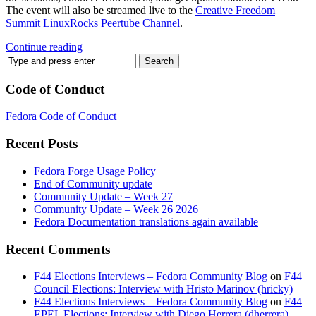
The event will also be streamed live to the
Creative Freedom
Summit LinuxRocks Peertube Channel
.
Continue reading
Code of Conduct
Fedora Code of Conduct
Recent Posts
Fedora Forge Usage Policy
End of Community update
Community Update – Week 27
Community Update – Week 26 2026
Fedora Documentation translations again available
Recent Comments
F44 Elections Interviews – Fedora Community Blog
on
F44
Council Elections: Interview with Hristo Marinov (hricky)
F44 Elections Interviews – Fedora Community Blog
on
F44
EPEL Elections: Interview with Diego Herrera (dherrera)