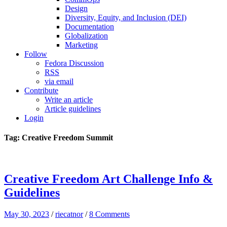
Design
Diversity, Equity, and Inclusion (DEI)
Documentation
Globalization
Marketing
Follow
Fedora Discussion
RSS
via email
Contribute
Write an article
Article guidelines
Login
Tag: Creative Freedom Summit
Creative Freedom Art Challenge Info &
Guidelines
May 30, 2023
/
riecatnor
/
8 Comments