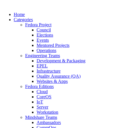
Home
Categories
Fedora Project
Council
Elections
Events
Mentored Projects
Operations
Engineering Teams
Development & Packaging
EPEL
Infrastructure
Quality Assurance (QA)
Websites & Apps
Fedora Editions
Cloud
CoreOS
IoT
Server
Workstation
Mindshare Teams
Ambassadors
CommOps