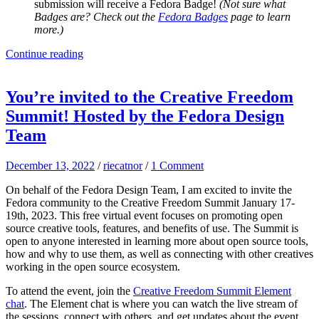
submission will receive a Fedora Badge!
(Not sure what
Badges are? Check out the
Fedora Badges
page to learn
more.)
Continue reading
You’re invited to the Creative Freedom
Summit! Hosted by the Fedora Design
Team
December 13, 2022
/
riecatnor
/
1 Comment
On behalf of the Fedora Design Team, I am excited to invite the
Fedora community to the Creative Freedom Summit January 17-
19th, 2023. This free virtual event focuses on promoting open
source creative tools, features, and benefits of use. The Summit is
open to anyone interested in learning more about open source tools,
how and why to use them, as well as connecting with other creatives
working in the open source ecosystem.
To attend the event, join the
Creative Freedom Summit Element
chat
. The Element chat is where you can watch the live stream of
the sessions, connect with others, and get updates about the event.