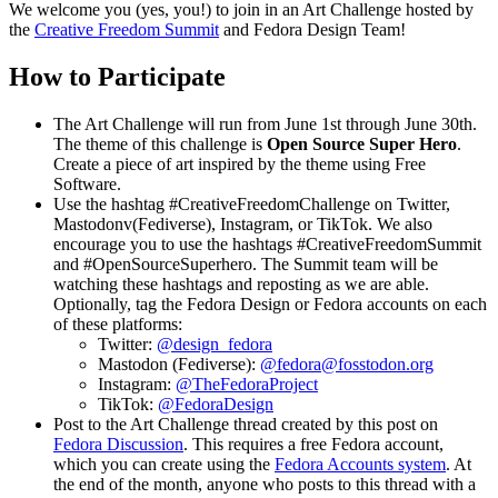
We welcome you (yes, you!) to join in an Art Challenge hosted by
the
Creative Freedom Summit
and Fedora Design Team!
How to Participate
The Art Challenge will run from June 1st through June 30th.
The theme of this challenge is
Open Source Super Hero
.
Create a piece of art inspired by the theme using Free
Software.
Use the hashtag #CreativeFreedomChallenge on Twitter,
Mastodonv(Fediverse), Instagram, or TikTok. We also
encourage you to use the hashtags #CreativeFreedomSummit
and #OpenSourceSuperhero. The Summit team will be
watching these hashtags and reposting as we are able.
Optionally, tag the Fedora Design or Fedora accounts on each
of these platforms:
Twitter:
@design_fedora
Mastodon (Fediverse):
@fedora@fosstodon.org
Instagram:
@TheFedoraProject
TikTok:
@FedoraDesign
Post to the Art Challenge thread created by this post on
Fedora Discussion
. This requires a free Fedora account,
which you can create using the
Fedora Accounts system
. At
the end of the month, anyone who posts to this thread with a