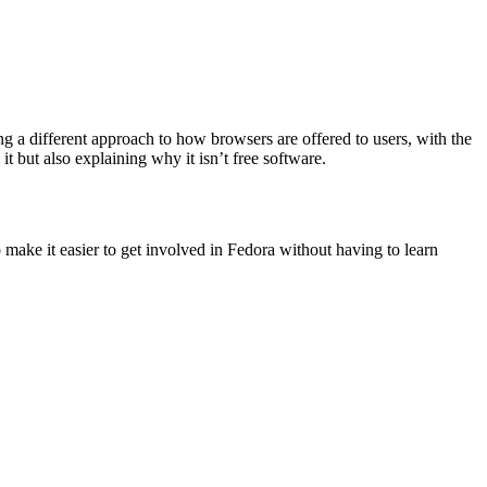
ng a different approach to how browsers are offered to users, with the
but also explaining why it isn’t free software.
o make it easier to get involved in Fedora without having to learn