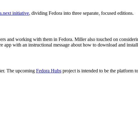
.next initiative
, dividing Fedora into three separate, focused editions.
drivers and working with them in Fedora. Miller also touched on consideri
p with an instructional message about how to download and install it 
asier. The upcoming
Fedora Hubs
project is intended to be the platform t