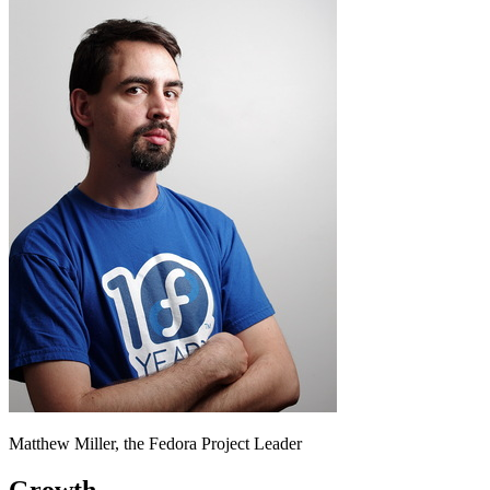
Matthew Miller, the Fedora Project Leader
Growth