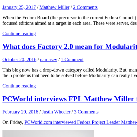
January 25, 2017
/
Matthew Miller
/
2 Comments
When the Fedora Board (the precursor to the current Fedora Council)
focused editions aimed at a target in each area. These were server,
Continue reading
What does Factory 2.0 mean for Modulari
October 20, 2016
/
nardasev
/
1 Comment
This blog now has a drop-down category called Modularity. But, many ar
the 5 problems that need to be solved before Modularity can really liv
Continue reading
PCWorld interviews FPL Matthew Miller f
February 29, 2016
/
Justin Wheeler
/
3 Comments
On Friday,
PCWorld.com interviewed Fedora Project Leader Matthew