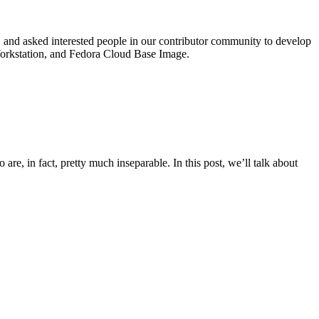
 and asked interested people in our contributor community to develop
 Workstation, and Fedora Cloud Base Image.
re, in fact, pretty much inseparable. In this post, we’ll talk about