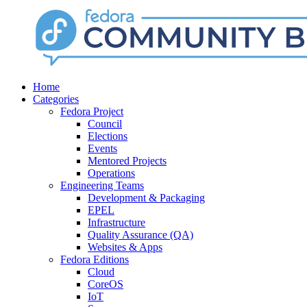
Home
Categories
Fedora Project
Council
Elections
Events
Mentored Projects
Operations
Engineering Teams
Development & Packaging
EPEL
Infrastructure
Quality Assurance (QA)
Websites & Apps
Fedora Editions
Cloud
CoreOS
IoT