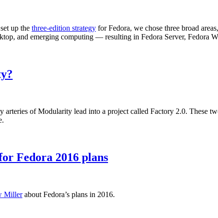
 set up the
three-edition strategy
for Fedora, we chose three broad areas,
 desktop, and emerging computing — resulting in Fedora Server, Fedora
ty?
teries of Modularity lead into a project called Factory 2.0. These two a
e.
or Fedora 2016 plans
 Miller
about Fedora’s plans in 2016.