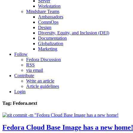
Server
Workstation
Mindshare Teams
Ambassadors
CommOps
Design
Diversity, Equity, and Inclusion (DEI)
Documentation
Globalization
Marketing
Follow
Fedora Discussion
RSS
via email
Contribute
Write an article
Article guidelines
Login
Tag: Fedora.next
Fedora Cloud Base Image has a new home