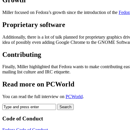
Miller focused on Fedora’s growth since the introduction of the
Fedora
Proprietary software
Additionally, there is a lot of talk planned for proprietary graphics 
idea of possibly even adding Google Chrome to the GNOME Software ap
Contributing
Finally, Miller highlighted that Fedora wants to make contributing e
mailing list culture and IRC etiquette.
Read more on PCWorld
You can read the full interview on
PCWorld
.
Code of Conduct
Fedora Code of Conduct