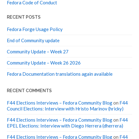
Fedora Code of Conduct
RECENT POSTS
Fedora Forge Usage Policy
End of Community update
Community Update – Week 27
Community Update – Week 26 2026
Fedora Documentation translations again available
RECENT COMMENTS
F44 Elections Interviews – Fedora Community Blog
on
F44
Council Elections: Interview with Hristo Marinov (hricky)
F44 Elections Interviews – Fedora Community Blog
on
F44
EPEL Elections: Interview with Diego Herrera (dherrera)
F44 Elections Interviews – Fedora Community Blog
on
F44