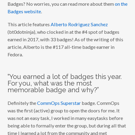
Badges? No worries, you can read more about them
on the
O
F
Badges website
.
2
0
1
This article features
Alberto Rodriguez Sanchez
7
(bt0dotninja), who clocked in at the #4 spot of badges
:
A
earned in 2017, with 33 badges! As of the writing of this
L
B
article, Alberto is the #117 all-time badge earner in
E
Fedora.
R
T
O
R
O
“You earned a lot of badges this year.
D
R
For you, what was the most
I
memorable badge and why?”
G
U
E
Definitely the
CommOps Superstar
badge. CommOps
Z
S
was the first (active) group to open the doors for me. It
A
N
was not an easy task, I worked in many easytasks before
C
being able to formally enter the group, but during all that
H
E
time I learned a lot from the community and met
Z