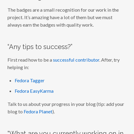
The badges are a small recognition for our work in the
project. It’s amazing have a lot of them but we must
always earn the badges with quality work.
“Any tips to success?”
First read how to be a
successful contributor
. After, try
helping in:
Fedora Tagger
Fedora EasyKarma
Talk to us about your progress in your blog (tip: add your
blog to
Fedora Planet
).
“What are you currently working on in