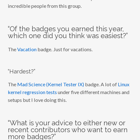
incredible people from this group.
“Of the badges you earned this year,
which one did you think was easiest?”
The
Vacation
badge. Just for vacations.
“Hardest?”
The
Mad Science (Kernel Tester IX)
badge. A lot of
Linux
kernel regression tests
under five different machines and
setups but I love doing this.
“What is your advice to either new or
recent contributors who want to earn
more badges?”