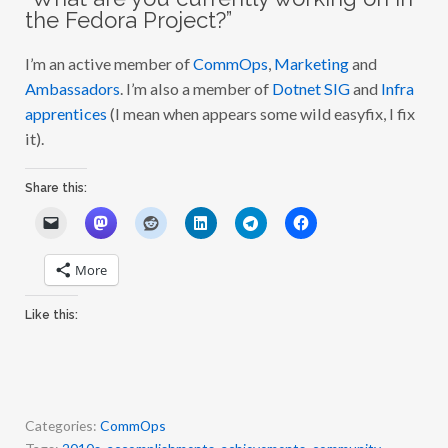
the Fedora Project?”
I’m an active member of
CommOps
,
Marketing
and
Ambassadors
. I’m also a member of
Dotnet SIG
and
Infra
apprentices
(I mean when appears some wild easyfix, I fix
it).
Share this:
More
Like this:
Categories:
CommOps
Tags:
2010s
,
accomplishments
,
achievements
,
community
,