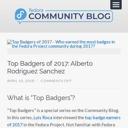
Top Badgers of 2017: Alberto
Rodriguez Sanchez
O
APRIL 10, 2018
/
COMMENTS OFF
N
T
O
What is “Top Badgers”?
P
B
A
“Top Badgers” is a special series on the Community Blog.
D
G
In this series,
Luis Roca
interviewed the
top badge earners
E
R
of 2017
in the Fedora Project. Not familiar with Fedora
S