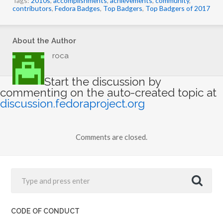
contributors
,
Fedora Badges
,
Top Badgers
,
Top Badgers of 2017
About the Author
roca
Start the discussion by
commenting on the auto-created topic at
discussion.fedoraproject.org
Comments are closed.
CODE OF CONDUCT