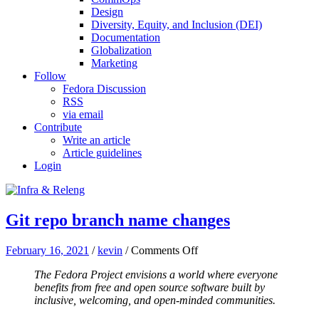
Design
Diversity, Equity, and Inclusion (DEI)
Documentation
Globalization
Marketing
Follow
Fedora Discussion
RSS
via email
Contribute
Write an article
Article guidelines
Login
Git repo branch name changes
on
February 16, 2021
/
kevin
/
Comments Off
Git
The Fedora Project envisions a world where everyone
repo
benefits from free and open source software built by
branch
inclusive, welcoming, and open-minded communities.
name
changes