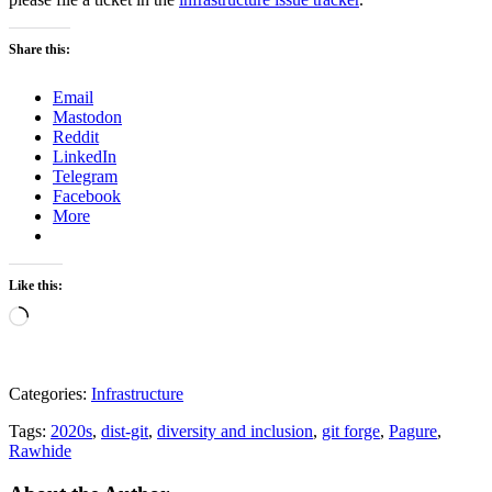
Share this:
Email
Mastodon
Reddit
LinkedIn
Telegram
Facebook
More
Like this:
Loading…
Categories:
Infrastructure
Tags:
2020s
,
dist-git
,
diversity and inclusion
,
git forge
,
Pagure
,
Rawhide