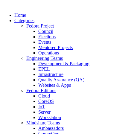
Home
Categories
Fedora Project
Council
Elections
Events
Mentored Projects
Operations
Engineering Teams
Development & Packaging
EPEL
Infrastructure
Quality Assurance (QA)
Websites & Apps
Fedora Editions
Cloud
CoreOS
IoT
Server
Workstation
Mindshare Teams
Ambassadors
CommOps