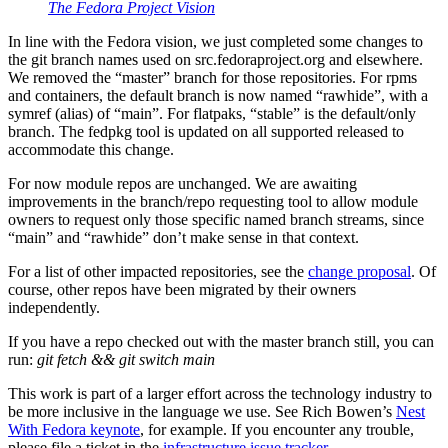
The Fedora Project Vision
In line with the Fedora vision, we just completed some changes to
the git branch names used on src.fedoraproject.org and elsewhere.
We removed the “master” branch for those repositories. For rpms
and containers, the default branch is now named “rawhide”, with a
symref (alias) of “main”. For flatpaks, “stable” is the default/only
branch. The fedpkg tool is updated on all supported released to
accommodate this change.
For now module repos are unchanged. We are awaiting
improvements in the branch/repo requesting tool to allow module
owners to request only those specific named branch streams, since
“main” and “rawhide” don’t make sense in that context.
For a list of other impacted repositories, see the
change proposal
. Of
course, other repos have been migrated by their owners
independently.
If you have a repo checked out with the master branch still, you can
run:
git fetch && git switch main
This work is part of a larger effort across the technology industry to
be more inclusive in the language we use. See Rich Bowen’s
Nest
With Fedora keynote
, for example. If you encounter any trouble,
please file a ticket in the
infrastructure issue tracker
.