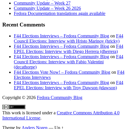
Community Update – Week 27
Community Update – Week 26 2026
Fedora Documentation translations again available
Recent Comments
F44 Elections Interviews – Fedora Community Blog
on
F44
Council Elections: Interview with Hristo Marinov (hricky)
F44 Elections Interviews – Fedora Community Blog
on
F44
EPEL Elections: Interview with Diego Herrera (dherrera)
F44 Elections Interviews – Fedora Community Blog
on
F44
Council Elections: Interview with Fabio Valentini
(decathorpe)
F44 Elections Vote Now! – Fedora Community Blog
on
F44
Elections Interviews
F44 Elections Interviews – Fedora Community Blog
on
F44
EPEL Elections: Interview with Troy Dawson (tdawson)
Copyright
© 2026
Fedora Community Blog
This work is licensed under a
Creative Commons Attribution 4.0
International License
.
Theme by
Anders Noren
—
Up ↑