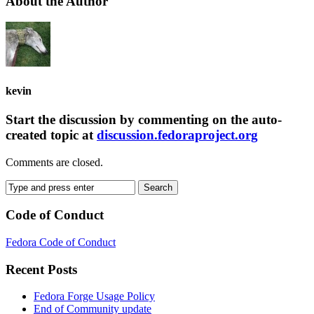
About the Author
kevin
Start the discussion by commenting on the auto-
created topic at
discussion.fedoraproject.org
Comments are closed.
Code of Conduct
Fedora Code of Conduct
Recent Posts
Fedora Forge Usage Policy
End of Community update