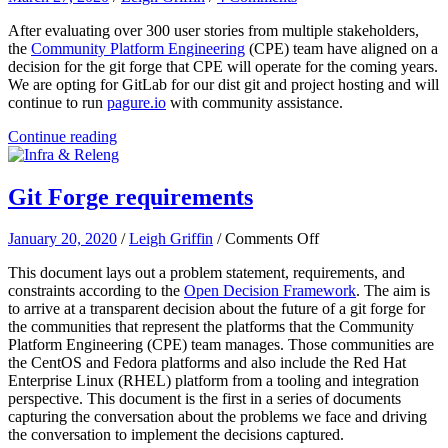
After evaluating over 300 user stories from multiple stakeholders,
the
Community Platform Engineering
(CPE) team have aligned on a
decision for the git forge that CPE will operate for the coming years.
We are opting for GitLab for our dist git and project hosting and will
continue to run
pagure.io
with community assistance.
Continue reading
Git Forge requirements
on
January 20, 2020
/
Leigh Griffin
/
Comments Off
Git
This document lays out a problem statement, requirements, and
Forge
constraints according to the
Open Decision Framework
. The aim is
requirements
to arrive at a transparent decision about the future of a git forge for
the communities that represent the platforms that the Community
Platform Engineering (CPE) team manages. Those communities are
the CentOS and Fedora platforms and also include the Red Hat
Enterprise Linux (RHEL) platform from a tooling and integration
perspective. This document is the first in a series of documents
capturing the conversation about the problems we face and driving
the conversation to implement the decisions captured.