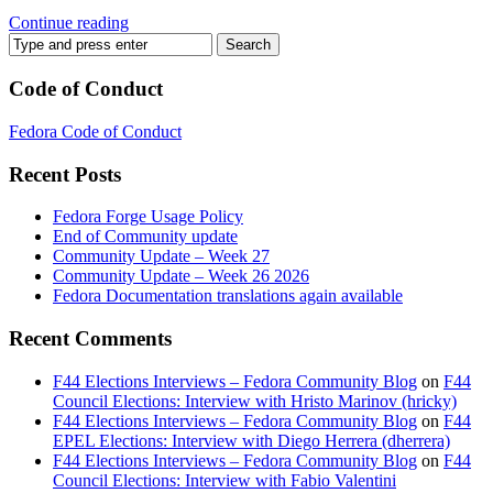
Continue reading
Code of Conduct
Fedora Code of Conduct
Recent Posts
Fedora Forge Usage Policy
End of Community update
Community Update – Week 27
Community Update – Week 26 2026
Fedora Documentation translations again available
Recent Comments
F44 Elections Interviews – Fedora Community Blog
on
F44
Council Elections: Interview with Hristo Marinov (hricky)
F44 Elections Interviews – Fedora Community Blog
on
F44
EPEL Elections: Interview with Diego Herrera (dherrera)
F44 Elections Interviews – Fedora Community Blog
on
F44
Council Elections: Interview with Fabio Valentini