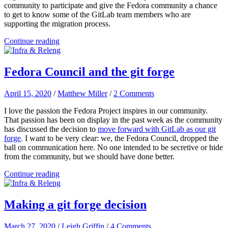
community to participate and give the Fedora community a chance
to get to know some of the GitLab team members who are
supporting the migration process.
Continue reading
Fedora Council and the git forge
April 15, 2020
/
Matthew Miller
/
2 Comments
I love the passion the Fedora Project inspires in our community.
That passion has been on display in the past week as the community
has discussed the decision to
move forward with GitLab as our git
forge
. I want to be very clear: we, the Fedora Council, dropped the
ball on communication here. No one intended to be secretive or hide
from the community, but we should have done better.
Continue reading
Making a git forge decision
March 27, 2020
/
Leigh Griffin
/
4 Comments