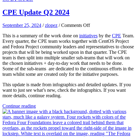
CPE Update Q2 2024
on
September 25, 2024
/
zlopez
/
Comments Off
CPE
This is a summary of the work done on
initiatives
by the
CPE
Team.
Update
Every quarter, the CPE team works together with CentOS Project
Q2
and Fedora Project community leaders and representatives to choose
2024
projects that will be being worked upon in that quarter. The CPE
team is then split into multiple smaller sub-teams that will work on
the chosen initiatives + day-to-day work that needs to be done.
Some of the sub-teams are dedicated to the continuous efforts in the
team whilst some are created only for the initiative purposes.
This update is made from infographics and detailed updates. If you
want to just see what’s new, check the infographics. If you want
more details, continue reading.
Continue reading