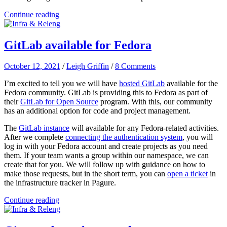
Continue reading
GitLab available for Fedora
October 12, 2021
/
Leigh Griffin
/
8 Comments
I’m excited to tell you we will have
hosted GitLab
available for the
Fedora community. GitLab is providing this to Fedora as part of
their
GitLab for Open Source
program. With this, our community
has an additional option for code and project management.
The
GitLab instance
will available for any Fedora-related activities.
After we complete
connecting the authentication system
, you will
log in with your Fedora account and create projects as you need
them. If your team wants a group within our namespace, we can
create that for you. We will follow up with guidance on how to
make those requests, but in the short term, you can
open a ticket
in
the infrastructure tracker in Pagure.
Continue reading