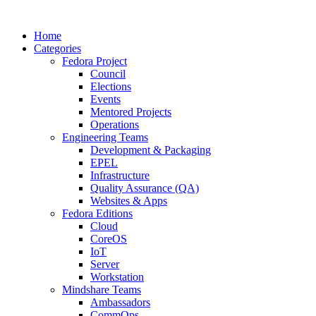
Home
Categories
Fedora Project
Council
Elections
Events
Mentored Projects
Operations
Engineering Teams
Development & Packaging
EPEL
Infrastructure
Quality Assurance (QA)
Websites & Apps
Fedora Editions
Cloud
CoreOS
IoT
Server
Workstation
Mindshare Teams
Ambassadors
CommOps