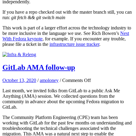
independently.
If you have a repo checked out with the master branch still, you can
run:
git fetch && git switch main
This work is part of a larger effort across the technology industry to
be more inclusive in the language we use. See Rich Bowen’s
Nest
With Fedora keynote
, for example. If you encounter any trouble,
please file a ticket in the
infrastructure issue tracker
.
GitLab AMA follow-up
on
October 13, 2020
/
amoloney
/
Comments Off
GitLab
Last month, we invited folks from GitLab to a public Ask Me
AMA
Anything (AMA) session. We collected questions from the
follow-
community in advance about the upcoming Fedora migration to
up
GitLab.
The Community Platform Engineering (CPE) team has been
working with GitLab for the past few months on understanding and
troubleshooting the technical challenges associated with the
migration. This AMA was a natural next step to enable the