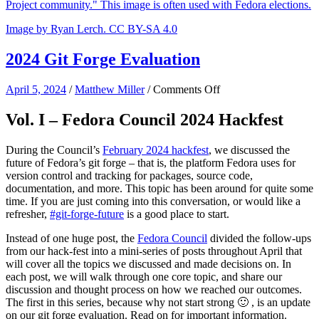
Image by Ryan Lerch. CC BY-SA 4.0
2024 Git Forge Evaluation
on
April 5, 2024
/
Matthew Miller
/
Comments Off
2024
Git
Vol. I – Fedora Council 2024 Hackfest
Forge
Evaluation
During the Council’s
February 2024 hackfest
, we discussed the
future of Fedora’s git forge – that is, the platform Fedora uses for
version control and tracking for packages, source code,
documentation, and more. This topic has been around for quite some
time. If you are just coming into this conversation, or would like a
refresher,
#git-forge-future
is a good place to start.
Instead of one huge post, the
Fedora Council
divided the follow-ups
from our hack-fest into a mini-series of posts throughout April that
will cover all the topics we discussed and made decisions on. In
each post, we will walk through one core topic, and share our
discussion and thought process on how we reached our outcomes.
The first in this series, because why not start strong 🙂 , is an update
on our git forge evaluation. Read on for important information.