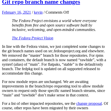
Git repo branch name changes
on
February 16, 2021
/
kevin
/
Comments Off
Git
The Fedora Project envisions a world where everyone
repo
benefits from free and open source software built by
branch
inclusive, welcoming, and open-minded communities.
name
changes
The Fedora Project Vision
In line with the Fedora vision, we just completed some changes to
the git branch names used on src.fedoraproject.org and elsewhere.
We removed the “master” branch for those repositories. For rpms
and containers, the default branch is now named “rawhide”, with a
symref (alias) of “main”. For flatpaks, “stable” is the default/only
branch. The fedpkg tool is updated on all supported released to
accommodate this change.
For now module repos are unchanged. We are awaiting
improvements in the branch/repo requesting tool to allow module
owners to request only those specific named branch streams, since
“main” and “rawhide” don’t make sense in that context.
For a list of other impacted repositories, see the
change proposal
. Of
course, other repos have been migrated by their owners