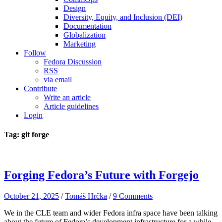
Design
Diversity, Equity, and Inclusion (DEI)
Documentation
Globalization
Marketing
Follow
Fedora Discussion
RSS
via email
Contribute
Write an article
Article guidelines
Login
Tag: git forge
Forging Fedora’s Future with Forgejo
October 21, 2025
/
Tomáš Hrčka
/
9 Comments
We in the CLE team and wider Fedora infra space have been talking
about the future of Fedora’s development infrastructure for a while.