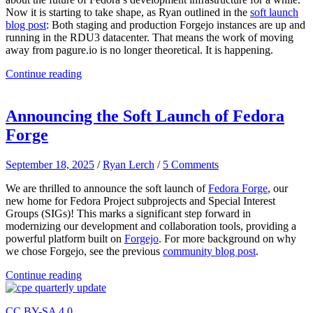
Now it is starting to take shape, as Ryan outlined in the
soft launch
blog post
: Both staging and production Forgejo instances are up and
running in the RDU3 datacenter. That means the work of moving
away from pagure.io is no longer theoretical. It is happening.
Continue reading
Announcing the Soft Launch of Fedora
Forge
September 18, 2025
/
Ryan Lerch
/
5 Comments
We are thrilled to announce the soft launch of
Fedora Forge
, our
new home for Fedora Project subprojects and Special Interest
Groups (SIGs)! This marks a significant step forward in
modernizing our development and collaboration tools, providing a
powerful platform built on
Forgejo
. For more background on why
we chose Forgejo, see the previous
community blog post
.
Continue reading
CC BY-SA 4.0.