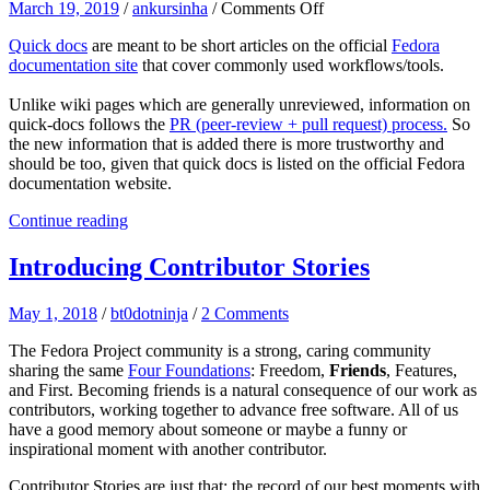
on
March 19, 2019
/
ankursinha
/
Comments Off
Contribution
Quick docs
are meant to be short articles on the official
Fedora
opportunity!
documentation site
that cover commonly used workflows/tools.
Quick
docs!
Unlike wiki pages which are generally unreviewed, information on
quick-docs follows the
PR (peer-review + pull request) process.
So
the new information that is added there is more trustworthy and
should be too, given that quick docs is listed on the official Fedora
documentation website.
Continue reading
Introducing Contributor Stories
May 1, 2018
/
bt0dotninja
/
2 Comments
The Fedora Project community is a strong, caring community
sharing the same
Four Foundations
: Freedom,
Friends
, Features,
and First. Becoming friends is a natural consequence of our work as
contributors, working together to advance free software. All of us
have
a good memory
about someone or maybe a funny or
inspirational moment with another contributor.
Contributor Stories are just that: the record of our best moments with