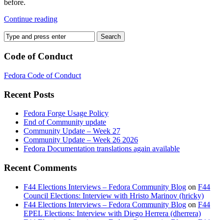
before.
Continue reading
Code of Conduct
Fedora Code of Conduct
Recent Posts
Fedora Forge Usage Policy
End of Community update
Community Update – Week 27
Community Update – Week 26 2026
Fedora Documentation translations again available
Recent Comments
F44 Elections Interviews – Fedora Community Blog
on
F44
Council Elections: Interview with Hristo Marinov (hricky)
F44 Elections Interviews – Fedora Community Blog
on
F44
EPEL Elections: Interview with Diego Herrera (dherrera)