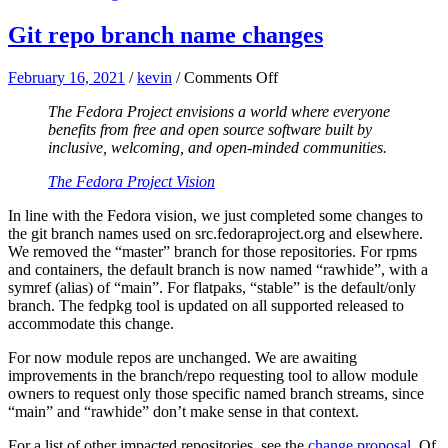
Git repo branch name changes
on
February 16, 2021
/
kevin
/
Comments Off
Git
The Fedora Project envisions a world where everyone
repo
benefits from free and open source software built by
branch
inclusive, welcoming, and open-minded communities.
name
changes
The Fedora Project Vision
In line with the Fedora vision, we just completed some changes to
the git branch names used on src.fedoraproject.org and elsewhere.
We removed the “master” branch for those repositories. For rpms
and containers, the default branch is now named “rawhide”, with a
symref (alias) of “main”. For flatpaks, “stable” is the default/only
branch. The fedpkg tool is updated on all supported released to
accommodate this change.
For now module repos are unchanged. We are awaiting
improvements in the branch/repo requesting tool to allow module
owners to request only those specific named branch streams, since
“main” and “rawhide” don’t make sense in that context.
For a list of other impacted repositories, see the
change proposal
. Of