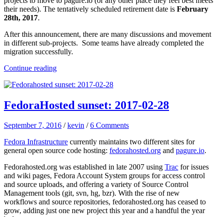
projects to move to pagure.io (or any other place they feel best meets
their needs). The tentatively scheduled retirement date is
February
28th, 2017
.
After this announcement, there are many discussions and movement
in different sub-projects. Some teams have already completed the
migration successfully.
Continue reading
FedoraHosted sunset: 2017-02-28
September 7, 2016
/
kevin
/
6 Comments
Fedora Infrastructure
currently maintains two different sites for
general open source code hosting:
fedorahosted.org
and
pagure.io
.
Fedorahosted.org was established in late 2007 using
Trac
for issues
and wiki pages, Fedora Account System groups for access control
and source uploads, and offering a variety of Source Control
Management tools (git, svn, hg, bzr). With the rise of new
workflows and source repositories, fedorahosted.org has ceased to
grow, adding just one new project this year and a handful the year