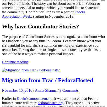
our Fedora friends. The story can be about our work in Fedora or
something personal
or unique which you would like to share with
the community. Contributor Stories are a part of
Fedora
Appreciation Week
, starting in November 2018.
Why have Contributor Stories?
The purpose of Contributor Stories is to recognize a contributor who
has impacted you at any time in Fedora. Let them know what you
are thankful for and share a common memory or experience you
remember. Taking the time to single out someone to give thanks is
one of the best ways to make a personal impact.
Continue reading
Migration from Trac / FedoraHosted
November 10, 2016
/
Amita Sharma
/
3 Comments
Earlier in
Kevin’s announcement
, it was announced that Fedora
Infrastructure will retire
fedorahosted.org
. They urge all its active