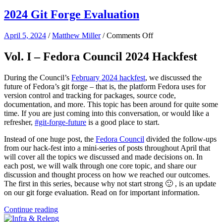
2024 Git Forge Evaluation
on
April 5, 2024
/
Matthew Miller
/
Comments Off
2024
Git
Vol. I – Fedora Council 2024 Hackfest
Forge
Evaluation
During the Council’s
February 2024 hackfest
, we discussed the
future of Fedora’s git forge – that is, the platform Fedora uses for
version control and tracking for packages, source code,
documentation, and more. This topic has been around for quite some
time. If you are just coming into this conversation, or would like a
refresher,
#git-forge-future
is a good place to start.
Instead of one huge post, the
Fedora Council
divided the follow-ups
from our hack-fest into a mini-series of posts throughout April that
will cover all the topics we discussed and made decisions on. In
each post, we will walk through one core topic, and share our
discussion and thought process on how we reached our outcomes.
The first in this series, because why not start strong 🙂 , is an update
on our git forge evaluation. Read on for important information.
Continue reading