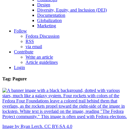
Design
Diversity, Equity, and Inclusion (DEI)
Documentation
Globalization
Marketing
Follow
Fedora Discussion
RSS
via email
Contribute
Write an article
Article guidelines
Login
Tag: Pagure
Image by Ryan Lerch. CC BY-SA 4.0