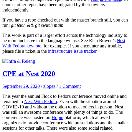
course, other repos have been migrated by their owners
independently.
If you have a repo checked out with the master branch still, you can
run:
git fetch && git switch main
This work is part of a larger effort across the technology industry to
be more inclusive in the language we use. See Rich Bowen’s
Nest
With Fedora keynote
, for example. If you encounter any trouble,
please file a ticket in the
infrastructure issue tracker
.
CPE at Nest 2020
September 29, 2020
/
zlopez
/
1 Comment
This year the annual Flock to Fedora conference moved online and
renamed to
Nest With Fedora
. Even with the situation around
COVID-19 and without the option to meet others in person, Nest
was still an awesome conference with plenty of things to do. The
conference was hosted on
Hopin
platform, which allowed
organizers to provide conference wide presentations and the smaller
sessions for other talks. There were also some social related