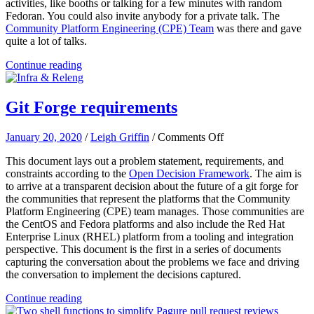
activities, like booths or talking for a few minutes with random
Fedoran. You could also invite anybody for a private talk. The
Community Platform Engineering (CPE) Team
was there and gave
quite a lot of talks.
Continue reading
Git Forge requirements
on
January 20, 2020
/
Leigh Griffin
/
Comments Off
Git
This document lays out a problem statement, requirements, and
Forge
constraints according to the
Open Decision Framework
. The aim is
requirements
to arrive at a transparent decision about the future of a git forge for
the communities that represent the platforms that the Community
Platform Engineering (CPE) team manages. Those communities are
the CentOS and Fedora platforms and also include the Red Hat
Enterprise Linux (RHEL) platform from a tooling and integration
perspective. This document is the first in a series of documents
capturing the conversation about the problems we face and driving
the conversation to implement the decisions captured.
Continue reading