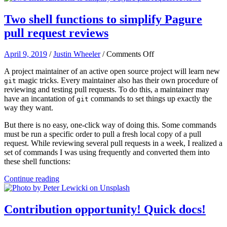
Two shell functions to simplify Pagure
pull request reviews
on
April 9, 2019
/
Justin Wheeler
/
Comments Off
Two
A project maintainer of an active open source project will learn new
shell
magic tricks. Every maintainer also has their own procedure of
functions
git
reviewing and testing pull requests. To do this, a maintainer may
to
have an incantation of
commands to set things up exactly the
simplify
git
way they want.
Pagure
pull
But there is no easy, one-click way of doing this. Some commands
request
must be run a specific order to pull a fresh local copy of a pull
reviews
request. While reviewing several pull requests in a week, I realized a
set of commands I was using frequently and converted them into
these shell functions:
Continue reading
Contribution opportunity! Quick docs!