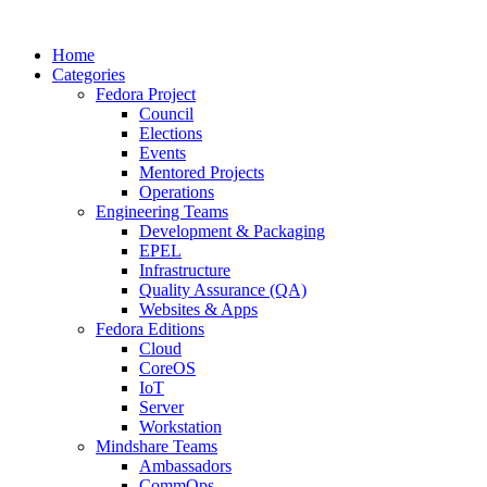
Home
Categories
Fedora Project
Council
Elections
Events
Mentored Projects
Operations
Engineering Teams
Development & Packaging
EPEL
Infrastructure
Quality Assurance (QA)
Websites & Apps
Fedora Editions
Cloud
CoreOS
IoT
Server
Workstation
Mindshare Teams
Ambassadors
CommOps