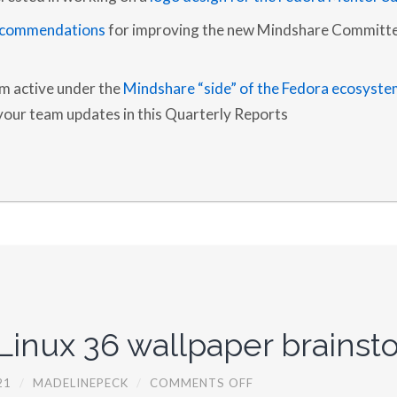
2
0
ecommendations
for improving the new Mindshare Committe
2
1
am active under the
Mindshare “side” of the Fedora ecosyste
 your team updates in this Quarterly Reports
Linux 36 wallpaper brainst
O
21
/
MADELINEPECK
/
COMMENTS OFF
N