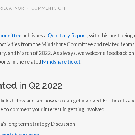
O
RIECATNOR
/
COMMENTS OFF
N
M
I
N
D
ommittee
publishes a
Quarterly Report
, with this post being
S
H
s activities from the Mindshare Committee and related teams
A
R
uary, and March of 2022. As always, we welcome feedback on
E
orts in the related
Mindshare ticket
.
C
O
M
M
I
ted in Q2 2022
T
T
E
E
 links below and see how you can get involved. For tickets an
Q
e to comment your interest in getting involved.
U
A
R
a’s long term strategy Discussion
T
E
R
 contributor base