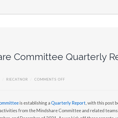
re Committee Quarterly Re
O
/
RIECATNOR
/
COMMENTS OFF
N
M
I
N
D
ommittee
is establishing a
Quarterly Report
, with this post b
S
H
s activities from the Mindshare Committee and related teams
A
R
mber, and December of 2021. As we kick off these reports,