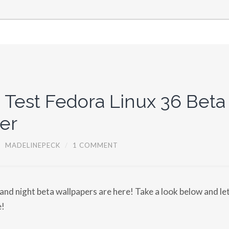
 Test Fedora Linux 36 Beta
er
/
MADELINEPECK
/
1 COMMENT
 and night beta wallpapers are here! Take a look below and l
e!