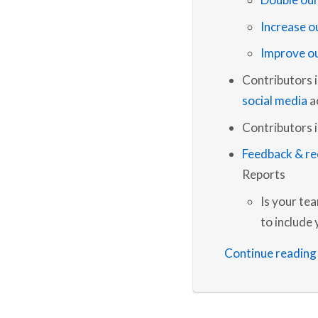
Increase o
Improve ou
Contributors 
social media
a
Contributors i
Feedback & r
Reports
Is your te
to include
Continue reading