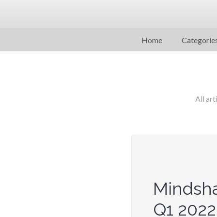
Home
Categorie
All art
Mindsha
Q1 2022