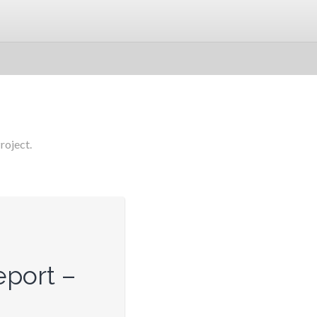
roject.
port –