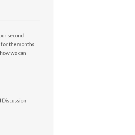
 our second
 for the months
 how we can
d Discussion