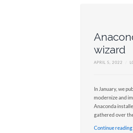
Anacond
wizard
APRIL 5, 2022
/
L
In January, we pub
modernize and imp
Anaconda installe
gathered over th
Continue reading