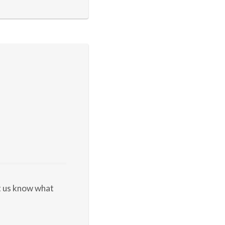
et us know what