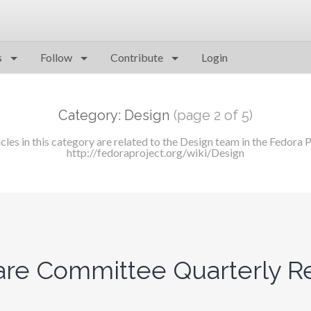
s
Follow
Contribute
Login
Category: Design
(page 2 of 5)
icles in this category are related to the Design team in the Fedora P
http://fedoraproject.org/wiki/Design
re Committee Quarterly Re