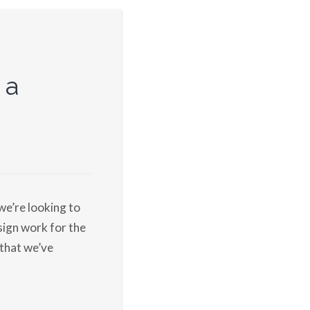
 a
we’re looking to
ign work for the
 that we’ve