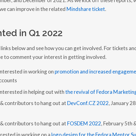
E
e can improve in the related
Mindshare ticket
.
C
O
M
M
I
ted in Q1 2022
T
T
E
E
 links below and see how you can get involved. For tickets an
Q
e to comment your interest in getting involved.
U
A
R
interested in working on
promotion and increased engageme
T
E
ccounts
R
L
nterested in helping out with
the revival of Fedora Marketin
Y
R
E
 contributors to hang out at
DevConf.CZ 2022
, January 2
P
O
R
T
 contributors to hang out at
FOSDEM 2022
, February 5th &
–
Q
erested in working on a
logo design for the Fedora Mentor S
4