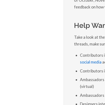
feedback on how w
Help Wan
Take a look at the
threads, make sur
Contributors 
social media
a
Contributors i
Ambassadors &
(virtual)
Ambassadors &
Designers int