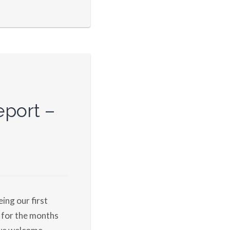
port –
eing our first
 for the months
 we welcome