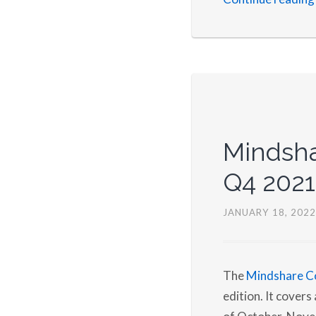
Mindsha
Q4 2021
JANUARY 18, 2022
The
Mindshare C
edition. It cover
of October, Nove