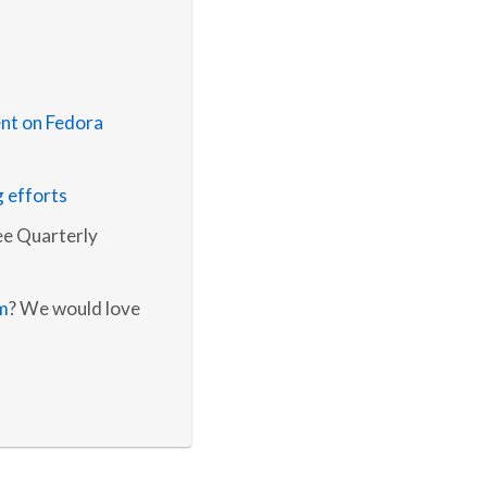
nt on Fedora
g efforts
e Quarterly
m
? We would love