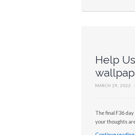
Help Us
wallpap
MARCH 29, 2022
The final F36 day
your thoughts ar
Continue reading