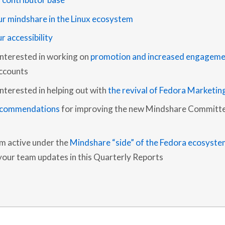
L
Y
ur mindshare in the Linux ecosystem
R
E
r accessibility
P
O
R
interested in working on
promotion and increased engageme
T
–
ccounts
Q
1
nterested in helping out with
the revival of Fedora Marketin
2
0
ecommendations
for improving the new Mindshare Committe
2
2
am active under the
Mindshare “side” of the Fedora ecosyste
 your team updates in this Quarterly Reports