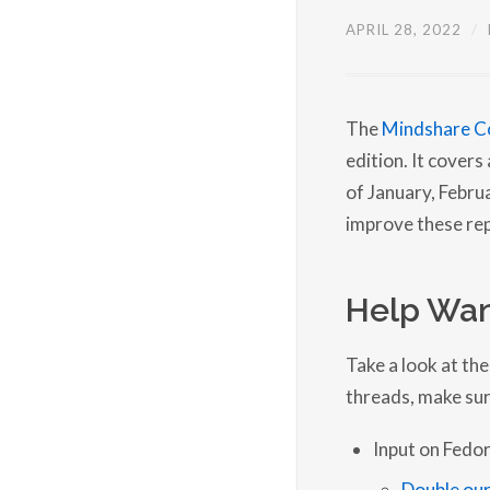
APRIL 28, 2022
/
The
Mindshare C
edition. It cover
of January, Febr
improve these rep
Help Wan
Take a look at the
threads, make sur
Input on Fedor
Double our