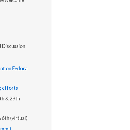
d Discussion
nt on Fedora
g efforts
8th & 29th
 6th (virtual)
ummit