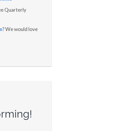
e Quarterly
m
? We would love
orming!