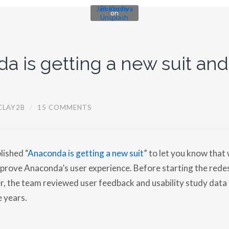
Jan Kopřiva
Photo by
on
Unsplash
a is getting a new suit and
CLAY2B
/
15 COMMENTS
lished “
Anaconda is getting a new suit
” to let you know that 
rove Anaconda’s user experience. Before starting the redes
r, the team reviewed user feedback and usability study data
e years.