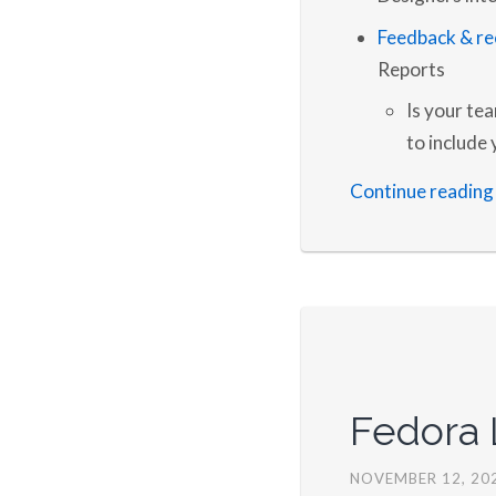
Feedback & r
Reports
Is your te
to include
Continue reading
Fedora 
NOVEMBER 12, 20