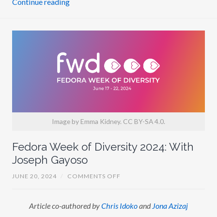
N
E
D
W
A
R
D
S
Image by Emma Kidney. CC BY-SA 4.0.
Fedora Week of Diversity 2024: With
Joseph Gayoso
O
JUNE 20, 2024
/
COMMENTS OFF
N
F
E
Article co-authored by
Chris Idoko
and
Jona Azizaj
D
O