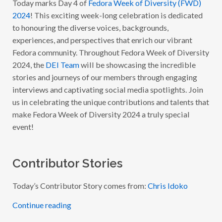
Today marks Day 4 of
Fedora Week of Diversity (FWD)
O
2024
! This exciting week-long celebration is dedicated
R
A
to honouring the diverse voices, backgrounds,
W
experiences, and perspectives that enrich our vibrant
E
E
Fedora community. Throughout Fedora Week of Diversity
K
O
2024, the
DEI Team
will be showcasing the incredible
F
stories and journeys of our members through engaging
D
I
interviews and captivating social media spotlights. Join
V
E
us in celebrating the unique contributions and talents that
R
make Fedora Week of Diversity 2024 a truly special
S
I
event!
T
Y
2
0
2
Contributor Stories
4
:
W
Today’s Contributor Story comes from:
Chris Idoko
I
T
H
Continue reading
C
H
R