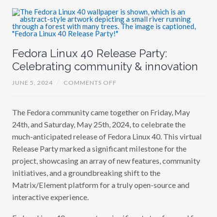
U
R
S
I
N
H
A
Fedora Linux 40 Release Party:
Celebrating community & innovation
O
JUNE 5, 2024
/
COMMENTS OFF
N
F
E
The Fedora community came together on Friday, May
D
O
24th, and Saturday, May 25th, 2024, to celebrate the
R
A
much-anticipated release of Fedora Linux 40. This virtual
L
Release Party marked a significant milestone for the
I
N
project, showcasing an array of new features, community
U
X
initiatives, and a groundbreaking shift to the
4
Matrix/Element platform for a truly open-source and
0
R
interactive experience.
E
L
E
Fedora Linux 40 represents a significant step forward for
A