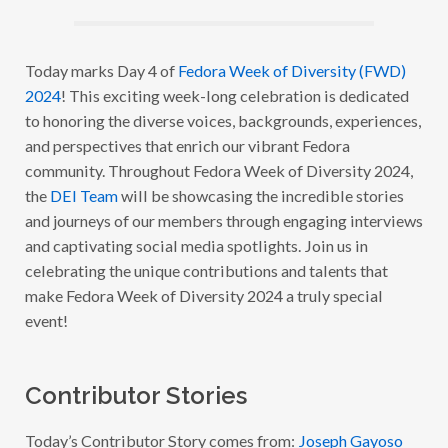
R
A
W
E
E
Today marks Day 4 of
Fedora Week of Diversity (FWD)
K
2024
! This exciting week-long celebration is dedicated
O
F
to honoring the diverse voices, backgrounds, experiences,
D
I
and perspectives that enrich our vibrant Fedora
V
community. Throughout Fedora Week of Diversity 2024,
E
R
the
DEI Team
will be showcasing the incredible stories
S
I
and journeys of our members through engaging interviews
T
and captivating social media spotlights. Join us in
Y
2
celebrating the unique contributions and talents that
0
2
make Fedora Week of Diversity 2024 a truly special
4
event!
:
W
I
T
H
Contributor Stories
J
O
S
Today’s Contributor Story comes from:
Joseph Gayoso
E