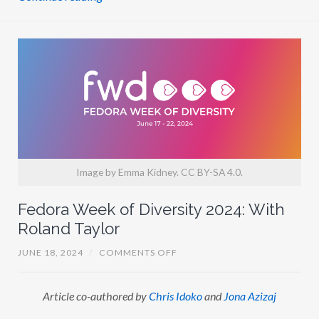
R
I
P
A
T
H
I
Image by Emma Kidney. CC BY-SA 4.0.
Fedora Week of Diversity 2024: With
Roland Taylor
O
JUNE 18, 2024
/
COMMENTS OFF
N
F
E
Article co-authored by
Chris Idoko
and
Jona Azizaj
D
O
R