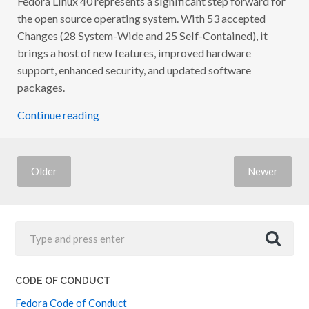
S
the open source operating system. With 53 accepted
E
Changes (28 System-Wide and 25 Self-Contained), it
P
A
brings a host of new features, improved hardware
R
T
support, enhanced security, and updated software
Y
packages.
:
C
E
Continue reading
L
E
B
R
A
Older
Newer
T
I
N
G
C
O
M
M
U
N
I
CODE OF CONDUCT
T
Y
Fedora Code of Conduct
&
I