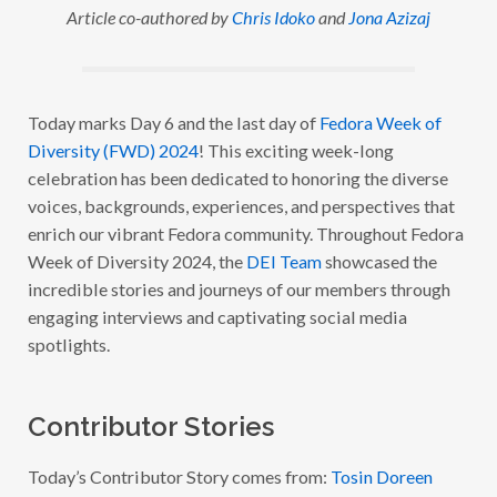
Article co-authored by
Chris Idoko
and
Jona Azizaj
D
O
R
A
W
E
E
Today marks Day 6 and the last day of
Fedora Week of
K
Diversity (FWD) 2024
! This exciting week-long
O
F
celebration has been dedicated to honoring the diverse
D
I
voices, backgrounds, experiences, and perspectives that
V
enrich our vibrant Fedora community. Throughout Fedora
E
R
Week of Diversity 2024, the
DEI Team
showcased the
S
I
incredible stories and journeys of our members through
T
engaging interviews and captivating social media
Y
2
spotlights.
0
2
4
:
W
Contributor Stories
I
T
H
Today’s Contributor Story comes from:
Tosin Doreen
T
O