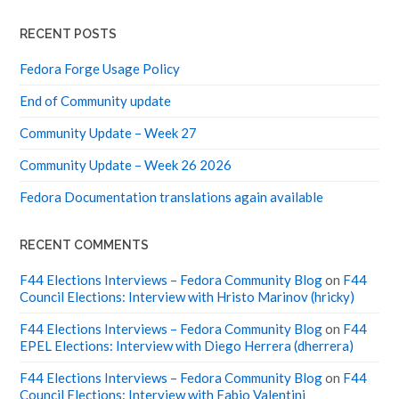
N
RECENT POSTS
N
O
V
Fedora Forge Usage Policy
A
T
End of Community update
I
O
N
Community Update – Week 27
Community Update – Week 26 2026
Fedora Documentation translations again available
RECENT COMMENTS
F44 Elections Interviews – Fedora Community Blog
on
F44
Council Elections: Interview with Hristo Marinov (hricky)
F44 Elections Interviews – Fedora Community Blog
on
F44
EPEL Elections: Interview with Diego Herrera (dherrera)
F44 Elections Interviews – Fedora Community Blog
on
F44
Council Elections: Interview with Fabio Valentini