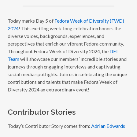
A
W
E
E
Today marks Day 5 of
Fedora Week of Diversity (FWD)
K
2024
! This exciting week-long celebration honors the
O
F
diverse voices, backgrounds, experiences, and
D
I
perspectives that enrich our vibrant Fedora community.
V
Throughout Fedora Week of Diversity 2024, the
DEI
E
R
Team
will showcase our members’ incredible stories and
S
I
journeys through engaging interviews and captivating
T
social media spotlights. Join us in celebrating the unique
Y
2
contributions and talents that make Fedora Week of
0
2
Diversity 2024 an extraordinary event!
4
–
W
I
Contributor Stories
T
H
A
D
Today’s Contributor Story comes from:
Adrian Edwards
R
I
Continue reading
A