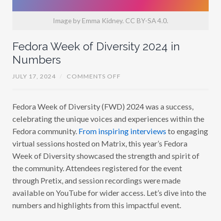
Image by Emma Kidney. CC BY-SA 4.0.
Fedora Week of Diversity 2024 in
Numbers
O
JULY 17, 2024
/
COMMENTS OFF
N
F
E
Fedora Week of Diversity (FWD) 2024 was a success,
D
O
celebrating the unique voices and experiences within the
R
A
Fedora community.
From inspiring interviews
to engaging
W
virtual sessions hosted on Matrix, this year’s Fedora
E
E
Week of Diversity showcased the strength and spirit of
K
O
the community. Attendees registered for the event
F
through Pretix, and session recordings were made
D
I
available on YouTube for wider access. Let’s dive into the
V
E
numbers and highlights from this impactful event.
R
S