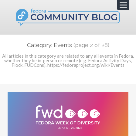
Category: Events
(page 2 of 28)
All articles in this category are related to any all events in Fedora,
whether they be in-person or remote (e.g. Fedora Activity Days,
Flock, FUDCons). https://fedoraproject.org/wiki/Events