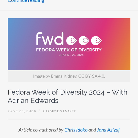
E
L
I
N
E
B
A
S
S
E
Y
Image by Emma Kidney. CC BY-SA 4.0.
Fedora Week of Diversity 2024 – With
Adrian Edwards
O
JUNE 21, 2024
/
COMMENTS OFF
N
F
E
Article co-authored by
Chris Idoko
and
Jona Azizaj
D
O
R