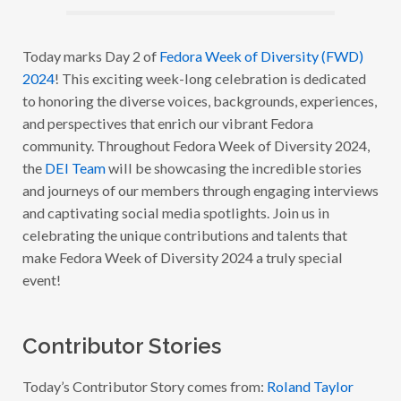
A
W
E
E
Today marks Day 2 of
Fedora Week of Diversity (FWD)
K
2024
! This exciting week-long celebration is dedicated
O
F
to honoring the diverse voices, backgrounds, experiences,
D
I
and perspectives that enrich our vibrant Fedora
V
community. Throughout Fedora Week of Diversity 2024,
E
R
the
DEI Team
will be showcasing the incredible stories
S
I
and journeys of our members through engaging interviews
T
and captivating social media spotlights. Join us in
Y
2
celebrating the unique contributions and talents that
0
2
make Fedora Week of Diversity 2024 a truly special
4
event!
:
W
I
T
H
Contributor Stories
R
O
L
Today’s Contributor Story comes from:
Roland Taylor
A
N