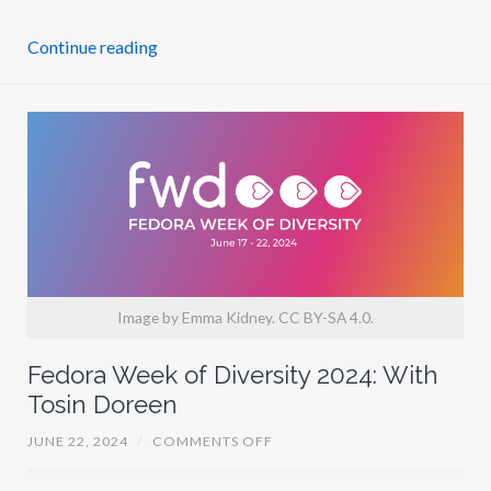
I
T
Y
Continue reading
2
0
2
4
I
N
N
U
M
B
E
R
S
Image by Emma Kidney. CC BY-SA 4.0.
Fedora Week of Diversity 2024: With
Tosin Doreen
O
JUNE 22, 2024
/
COMMENTS OFF
N
F
E