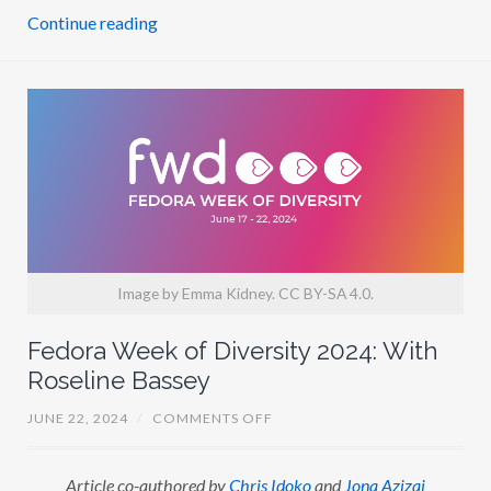
S
Continue reading
I
N
D
O
R
E
E
N
Image by Emma Kidney. CC BY-SA 4.0.
Fedora Week of Diversity 2024: With
Roseline Bassey
O
JUNE 22, 2024
/
COMMENTS OFF
N
F
E
Article co-authored by
Chris Idoko
and
Jona Azizaj
D