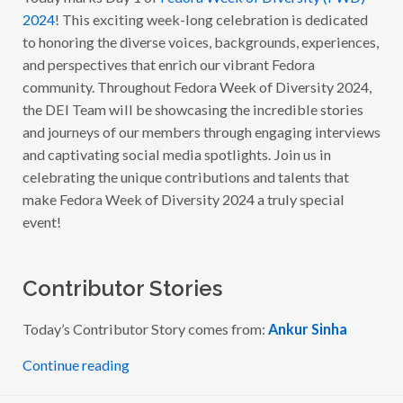
O
2024
! This exciting week-long celebration is dedicated
R
A
to honoring the diverse voices, backgrounds, experiences,
W
and perspectives that enrich our vibrant Fedora
E
E
community. Throughout Fedora Week of Diversity 2024,
K
O
the DEI Team will be showcasing the incredible stories
F
and journeys of our members through engaging interviews
D
I
and captivating social media spotlights. Join us in
V
E
celebrating the unique contributions and talents that
R
make Fedora Week of Diversity 2024 a truly special
S
I
event!
T
Y
2
0
2
Contributor Stories
4
–
W
Today’s Contributor Story comes from:
Ankur Sinha
I
T
H
Continue reading
A
N
K