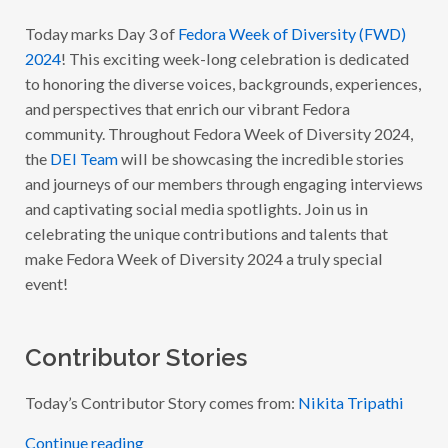
E
E
Today marks Day 3 of
Fedora Week of Diversity (FWD)
K
2024
! This exciting week-long celebration is dedicated
O
F
to honoring the diverse voices, backgrounds, experiences,
D
I
and perspectives that enrich our vibrant Fedora
V
community. Throughout Fedora Week of Diversity 2024,
E
R
the
DEI Team
will be showcasing the incredible stories
S
I
and journeys of our members through engaging interviews
T
and captivating social media spotlights. Join us in
Y
2
celebrating the unique contributions and talents that
0
2
make Fedora Week of Diversity 2024 a truly special
4
event!
:
W
I
T
H
Contributor Stories
N
I
K
Today’s Contributor Story comes from:
Nikita Tripathi
I
T
A
Continue reading
T