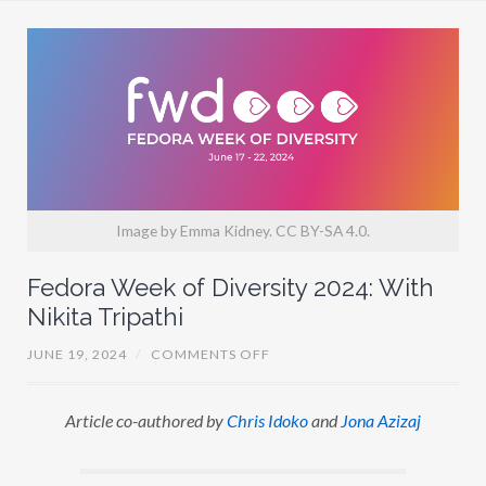
I
S
I
D
O
K
O
Image by Emma Kidney. CC BY-SA 4.0.
Fedora Week of Diversity 2024: With
Nikita Tripathi
O
JUNE 19, 2024
/
COMMENTS OFF
N
F
E
Article co-authored by
Chris Idoko
and
Jona Azizaj
D
O
R
A
W