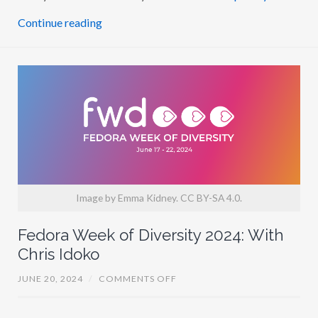
P
H
Continue reading
G
A
Y
O
S
O
Image by Emma Kidney. CC BY-SA 4.0.
Fedora Week of Diversity 2024: With
Chris Idoko
O
JUNE 20, 2024
/
COMMENTS OFF
N
F
E
D