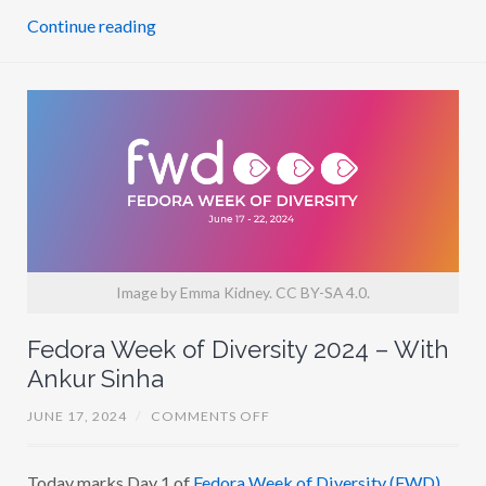
D
Continue reading
T
A
Y
L
O
R
Image by Emma Kidney. CC BY-SA 4.0.
Fedora Week of Diversity 2024 – With
Ankur Sinha
O
JUNE 17, 2024
/
COMMENTS OFF
N
F
E
Today marks Day 1 of
Fedora Week of Diversity (FWD)
D