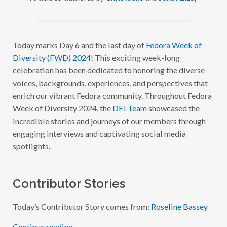
O
R
A
W
E
E
Today marks Day 6 and the last day of
Fedora Week of
K
Diversity (FWD) 2024
! This exciting week-long
O
F
celebration has been dedicated to honoring the diverse
D
I
voices, backgrounds, experiences, and perspectives that
V
enrich our vibrant Fedora community. Throughout Fedora
E
R
Week of Diversity 2024, the
DEI Team
showcased the
S
I
incredible stories and journeys of our members through
T
engaging interviews and captivating social media
Y
2
spotlights.
0
2
4
:
W
Contributor Stories
I
T
H
Today’s Contributor Story comes from:
Roseline Bassey
R
O
S
Continue reading